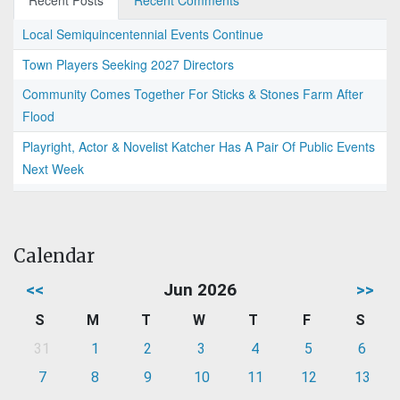
Recent Posts
Recent Comments
Local Semiquincentennial Events Continue
Town Players Seeking 2027 Directors
Community Comes Together For Sticks & Stones Farm After
Flood
Playright, Actor & Novelist Katcher Has A Pair Of Public Events
Next Week
Calendar
<<
Jun 2026
>>
S
M
T
W
T
F
S
31
1
2
3
4
5
6
7
8
9
10
11
12
13