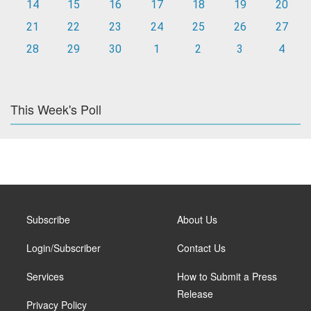
14
15
16
17
18
19
20
21
22
23
24
25
26
27
28
29
30
1
2
3
4
This Week's Poll
Subscribe
About Us
Login/Subscriber
Contact Us
Services
How to Submit a Press
Release
Privacy Policy