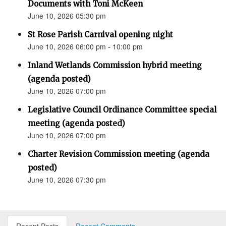
Documents with Toni McKeen
June 10, 2026 05:30 pm
St Rose Parish Carnival opening night
June 10, 2026 06:00 pm - 10:00 pm
Inland Wetlands Commission hybrid meeting
(agenda posted)
June 10, 2026 07:00 pm
Legislative Council Ordinance Committee special
meeting (agenda posted)
June 10, 2026 07:00 pm
Charter Revision Commission meeting (agenda
posted)
June 10, 2026 07:30 pm