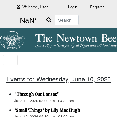
Welcome, User
Login
Register
Search
Events for Wednesday, June 10, 2026
“Through Our Lenses”
June 10, 2026 08:00 am - 04:30 pm
"Small Things" by Lily Mac Hugh
June 10, 2026 09:30 am - 08:00 pm