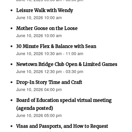
Leisure Walk with Wendy
June 10, 2026 10:00 am
Mother Goose on the Loose
June 10, 2026 10:00 am
30 Minute Flex & Balance with Sean
June 10, 2026 10:30 am - 11:00 am
Newtown Bridge Club Open & Limited Games
June 10, 2026 12:30 pm - 03:30 pm
Drop-In Story Time and Craft
June 10, 2026 04:00 pm
Board of Education special virtual meeting
(agenda posted)
June 10, 2026 05:00 pm
Visas and Passports, and How to Request