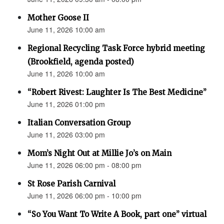
Mother Goose II
June 11, 2026 10:00 am
Regional Recycling Task Force hybrid meeting
(Brookfield, agenda posted)
June 11, 2026 10:00 am
“Robert Rivest: Laughter Is The Best Medicine”
June 11, 2026 01:00 pm
Italian Conversation Group
June 11, 2026 03:00 pm
Mom’s Night Out at Millie Jo’s on Main
June 11, 2026 06:00 pm - 08:00 pm
St Rose Parish Carnival
June 11, 2026 06:00 pm - 10:00 pm
“So You Want To Write A Book, part one” virtual