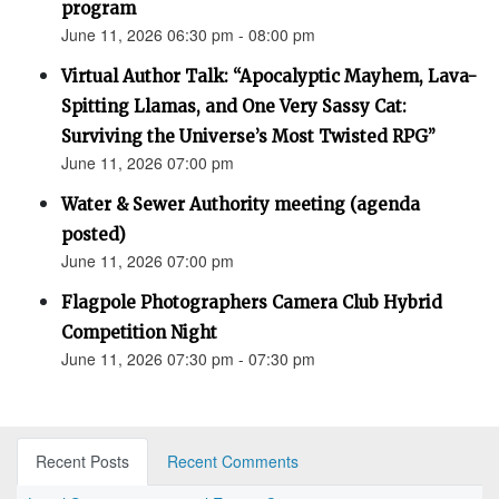
program
June 11, 2026 06:30 pm - 08:00 pm
Virtual Author Talk: “Apocalyptic Mayhem, Lava-
Spitting Llamas, and One Very Sassy Cat:
Surviving the Universe’s Most Twisted RPG”
June 11, 2026 07:00 pm
Water & Sewer Authority meeting (agenda
posted)
June 11, 2026 07:00 pm
Flagpole Photographers Camera Club Hybrid
Competition Night
June 11, 2026 07:30 pm - 07:30 pm
Recent Posts
Recent Comments