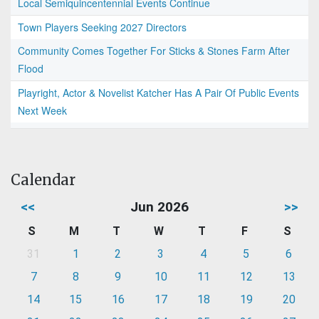
Local Semiquincentennial Events Continue
Town Players Seeking 2027 Directors
Community Comes Together For Sticks & Stones Farm After
Flood
Playright, Actor & Novelist Katcher Has A Pair Of Public Events
Next Week
Calendar
<<
Jun 2026
>>
S
M
T
W
T
F
S
31
1
2
3
4
5
6
7
8
9
10
11
12
13
14
15
16
17
18
19
20