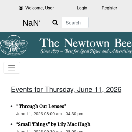
Welcome, User
Login
Register
Search
Events for Thursday, June 11, 2026
“Through Our Lenses”
June 11, 2026 08:00 am - 04:30 pm
"Small Things" by Lily Mac Hugh
June 11, 2026 09:30 am - 08:00 pm