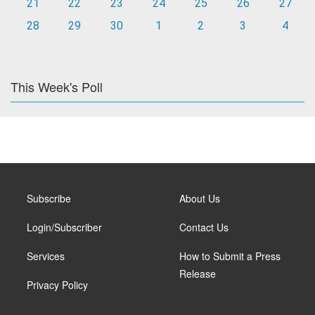
21
22
23
24
25
26
27
28
29
30
1
2
3
4
This Week's Poll
Subscribe
About Us
Login/Subscriber
Contact Us
Services
How to Submit a Press
Release
Privacy Policy