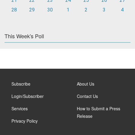
21
22
23
24
25
26
27
28
29
30
1
2
3
4
This Week's Poll
Subscribe
About Us
Login/Subscriber
Contact Us
Services
How to Submit a Press
Release
Privacy Policy