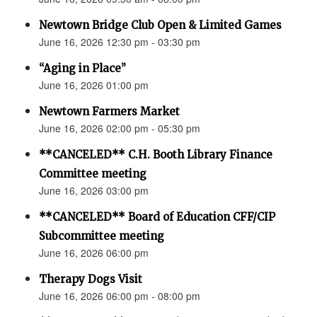
Newtown Bridge Club Open & Limited Games
June 16, 2026 12:30 pm - 03:30 pm
“Aging in Place”
June 16, 2026 01:00 pm
Newtown Farmers Market
June 16, 2026 02:00 pm - 05:30 pm
**CANCELED** C.H. Booth Library Finance
Committee meeting
June 16, 2026 03:00 pm
**CANCELED** Board of Education CFF/CIP
Subcommittee meeting
June 16, 2026 06:00 pm
Therapy Dogs Visit
June 16, 2026 06:00 pm - 08:00 pm