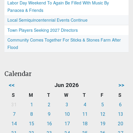
Labor Day Weekend To Again Be Filled With Music By
Panacea & Friends
Local Semiquincentennial Events Continue
Town Players Seeking 2027 Directors
Community Comes Together For Sticks & Stones Farm After
Flood
Calendar
<<
Jun 2026
>>
S
M
T
W
T
F
S
31
1
2
3
4
5
6
7
8
9
10
11
12
13
14
15
16
17
18
19
20