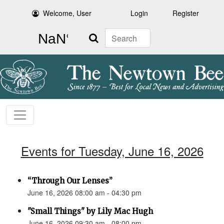
Welcome, User
Login
Register
Search
Events for Tuesday, June 16, 2026
“Through Our Lenses”
June 16, 2026 08:00 am - 04:30 pm
"Small Things" by Lily Mac Hugh
June 16, 2026 09:30 am - 08:00 pm