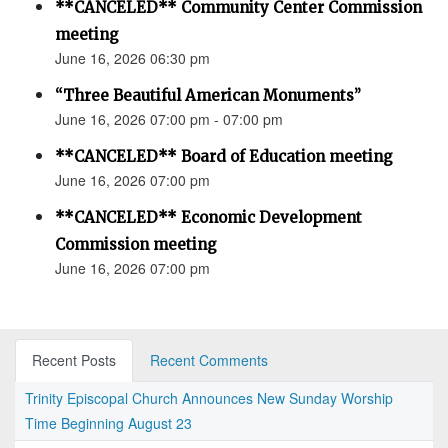
**CANCELED** Community Center Commission
meeting
June 16, 2026 06:30 pm
“Three Beautiful American Monuments”
June 16, 2026 07:00 pm - 07:00 pm
**CANCELED** Board of Education meeting
June 16, 2026 07:00 pm
**CANCELED** Economic Development
Commission meeting
June 16, 2026 07:00 pm
Recent Posts
Recent Comments
Trinity Episcopal Church Announces New Sunday Worship
Time Beginning August 23