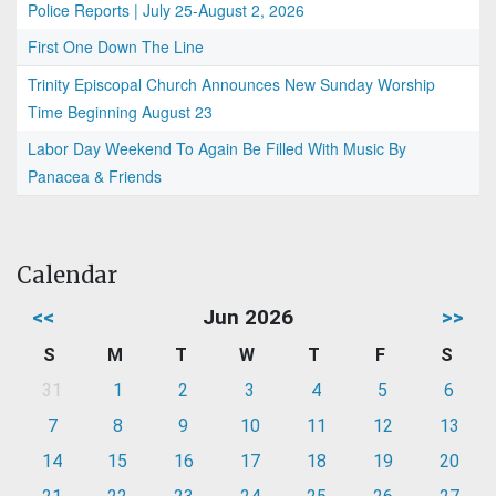
Police Reports | July 25-August 2, 2026
First One Down The Line
Trinity Episcopal Church Announces New Sunday Worship
Time Beginning August 23
Labor Day Weekend To Again Be Filled With Music By
Panacea & Friends
Calendar
<<
Jun 2026
>>
S
M
T
W
T
F
S
31
1
2
3
4
5
6
7
8
9
10
11
12
13
14
15
16
17
18
19
20