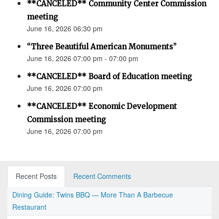
**CANCELED** Community Center Commission
meeting
June 16, 2026 06:30 pm
“Three Beautiful American Monuments”
June 16, 2026 07:00 pm - 07:00 pm
**CANCELED** Board of Education meeting
June 16, 2026 07:00 pm
**CANCELED** Economic Development
Commission meeting
June 16, 2026 07:00 pm
Recent Posts
Recent Comments
Dining Guide: Twins BBQ — More Than A Barbecue
Restaurant