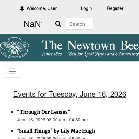
Welcome, User
Login
Register
Search
Events for Tuesday, June 16, 2026
“Through Our Lenses”
June 16, 2026 08:00 am - 04:30 pm
"Small Things" by Lily Mac Hugh
June 16, 2026 09:30 am - 08:00 pm