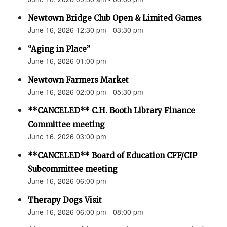
Newtown Bridge Club Open & Limited Games
June 16, 2026 12:30 pm - 03:30 pm
“Aging in Place”
June 16, 2026 01:00 pm
Newtown Farmers Market
June 16, 2026 02:00 pm - 05:30 pm
**CANCELED** C.H. Booth Library Finance
Committee meeting
June 16, 2026 03:00 pm
**CANCELED** Board of Education CFF/CIP
Subcommittee meeting
June 16, 2026 06:00 pm
Therapy Dogs Visit
June 16, 2026 06:00 pm - 08:00 pm