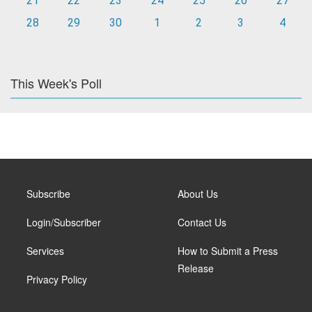
21
22
23
24
25
26
27
28
29
30
1
2
3
4
This Week's Poll
Subscribe
About Us
Login/Subscriber
Contact Us
Services
How to Submit a Press
Release
Privacy Policy