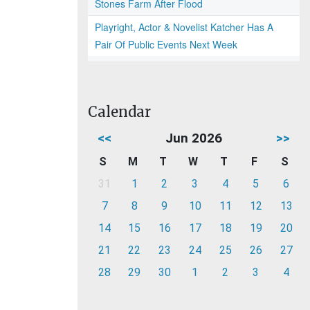
Stones Farm After Flood
Playright, Actor & Novelist Katcher Has A
Pair Of Public Events Next Week
Calendar
<<
Jun 2026
>>
S
M
T
W
T
F
S
31
1
2
3
4
5
6
7
8
9
10
11
12
13
14
15
16
17
18
19
20
21
22
23
24
25
26
27
28
29
30
1
2
3
4