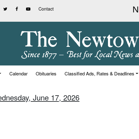
Contact
Calendar
Obituaries
Classified Ads, Rates & Deadlines
ednesday, June 17, 2026