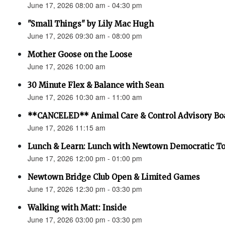
June 17, 2026 08:00 am - 04:30 pm
"Small Things" by Lily Mac Hugh
June 17, 2026 09:30 am - 08:00 pm
Mother Goose on the Loose
June 17, 2026 10:00 am
30 Minute Flex & Balance with Sean
June 17, 2026 10:30 am - 11:00 am
**CANCELED** Animal Care & Control Advisory Bo
June 17, 2026 11:15 am
Lunch & Learn: Lunch with Newtown Democratic 
June 17, 2026 12:00 pm - 01:00 pm
Newtown Bridge Club Open & Limited Games
June 17, 2026 12:30 pm - 03:30 pm
Walking with Matt: Inside
June 17, 2026 03:00 pm - 03:30 pm