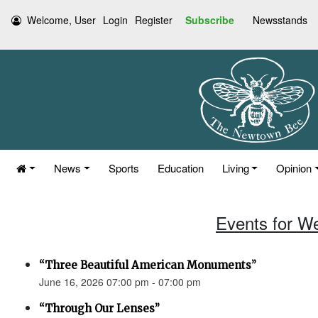
Welcome, User
Login
Register
Subscribe
Newsstands
News
Sports
Education
Living
Opinion
Events for W
“Three Beautiful American Monuments”
June 16, 2026 07:00 pm - 07:00 pm
“Through Our Lenses”