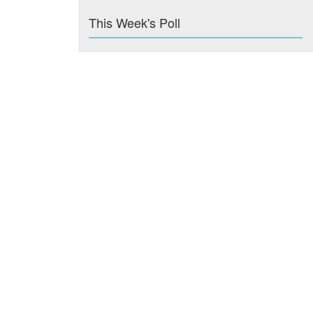
This Week's Poll