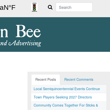
Search
Recent Posts
Recent Comments
Local Semiquincentennial Events Continue
Town Players Seeking 2027 Directors
Community Comes Together For Sticks &