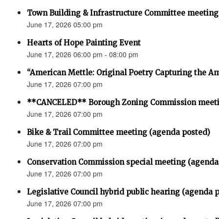
Town Building & Infrastructure Committee meeting
June 17, 2026 05:00 pm
Hearts of Hope Painting Event
June 17, 2026 06:00 pm - 08:00 pm
“American Mettle: Original Poetry Capturing the Am
June 17, 2026 07:00 pm
**CANCELED** Borough Zoning Commission meet
June 17, 2026 07:00 pm
Bike & Trail Committee meeting (agenda posted)
June 17, 2026 07:00 pm
Conservation Commission special meeting (agenda
June 17, 2026 07:00 pm
Legislative Council hybrid public hearing (agenda 
June 17, 2026 07:00 pm