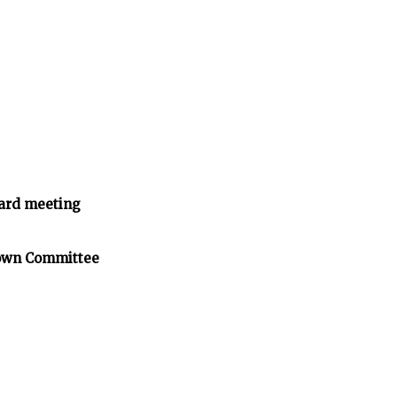
ard meeting
Town Committee