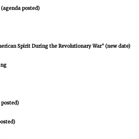
 (agenda posted)
erican Spirit During the Revolutionary War” (new date)
ing
 posted)
posted)