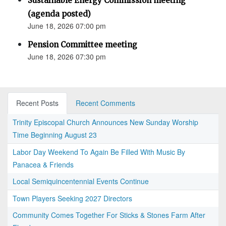
Sustainable Energy Commission meeting
(agenda posted)
June 18, 2026 07:00 pm
Pension Committee meeting
June 18, 2026 07:30 pm
Recent Posts
Recent Comments
Trinity Episcopal Church Announces New Sunday Worship
Time Beginning August 23
Labor Day Weekend To Again Be Filled With Music By
Panacea & Friends
Local Semiquincentennial Events Continue
Town Players Seeking 2027 Directors
Community Comes Together For Sticks & Stones Farm After