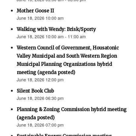
Mother Goose II
June 18, 2026 10:00 am
Walking with Wendy: Brisk/Sporty
June 18, 2026 10:00 am - 11:00 am
Western Council of Government, Housatonic
Valley Municipal and South Western Region
Municipal Planning Organizations hybrid
meeting (agenda posted)
June 18, 2026 12:00 pm
Silent Book Club
June 18, 2026 06:30 pm
Planning & Zoning Commission hybrid meeting
(agenda posted)
June 18, 2026 07:00 pm