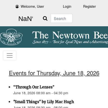
Welcome, User
Login
Register
Search
Events for Thursday, June 18, 2026
“Through Our Lenses”
June 18, 2026 08:00 am - 04:30 pm
"Small Things" by Lily Mac Hugh
June 18, 2026 09:30 am - 08:00 pm