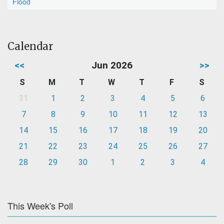
Flood
Calendar
<<
Jun 2026
>>
S
M
T
W
T
F
S
31
1
2
3
4
5
6
7
8
9
10
11
12
13
14
15
16
17
18
19
20
21
22
23
24
25
26
27
28
29
30
1
2
3
4
This Week's Poll