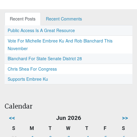
Recent Posts
Recent Comments
Public Access Is A Great Resource
Vote For Michelle Embree Ku And Rob Blanchard This
November
Blanchard For State Senate District 28
Chris Shea For Congress
Supports Embree Ku
Calendar
<<
Jun 2026
>>
S
M
T
W
T
F
S