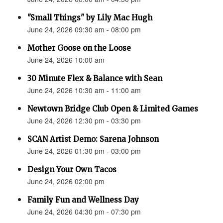
"Small Things" by Lily Mac Hugh
June 24, 2026 09:30 am - 08:00 pm
Mother Goose on the Loose
June 24, 2026 10:00 am
30 Minute Flex & Balance with Sean
June 24, 2026 10:30 am - 11:00 am
Newtown Bridge Club Open & Limited Games
June 24, 2026 12:30 pm - 03:30 pm
SCAN Artist Demo: Sarena Johnson
June 24, 2026 01:30 pm - 03:00 pm
Design Your Own Tacos
June 24, 2026 02:00 pm
Family Fun and Wellness Day
June 24, 2026 04:30 pm - 07:30 pm