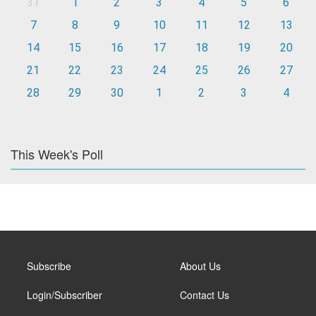
31
1
2
3
4
5
6
7
8
9
10
11
12
13
14
15
16
17
18
19
20
21
22
23
24
25
26
27
28
29
30
1
2
3
4
This Week's Poll
Subscribe
About Us
Login/Subscriber
Contact Us