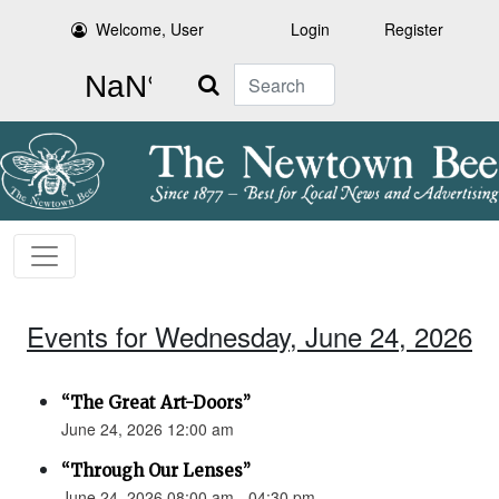
Welcome, User
Login
Register
Search
Events for Wednesday, June 24, 2026
“The Great Art-Doors”
June 24, 2026 12:00 am
“Through Our Lenses”
June 24, 2026 08:00 am - 04:30 pm