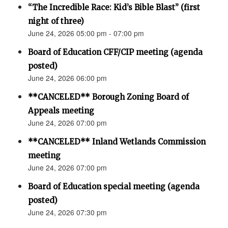
“The Incredible Race: Kid’s Bible Blast” (first
night of three)
June 24, 2026 05:00 pm - 07:00 pm
Board of Education CFF/CIP meeting (agenda
posted)
June 24, 2026 06:00 pm
**CANCELED** Borough Zoning Board of
Appeals meeting
June 24, 2026 07:00 pm
**CANCELED** Inland Wetlands Commission
meeting
June 24, 2026 07:00 pm
Board of Education special meeting (agenda
posted)
June 24, 2026 07:30 pm