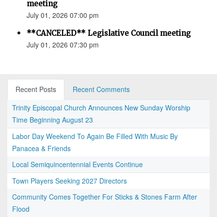
meeting
July 01, 2026 07:00 pm
**CANCELED** Legislative Council meeting
July 01, 2026 07:30 pm
Recent Posts
Recent Comments
Trinity Episcopal Church Announces New Sunday Worship
Time Beginning August 23
Labor Day Weekend To Again Be Filled With Music By
Panacea & Friends
Local Semiquincentennial Events Continue
Town Players Seeking 2027 Directors
Community Comes Together For Sticks & Stones Farm After
Flood