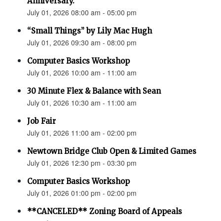
Anniversary.”
July 01, 2026 08:00 am - 05:00 pm
“Small Things” by Lily Mac Hugh
July 01, 2026 09:30 am - 08:00 pm
Computer Basics Workshop
July 01, 2026 10:00 am - 11:00 am
30 Minute Flex & Balance with Sean
July 01, 2026 10:30 am - 11:00 am
Job Fair
July 01, 2026 11:00 am - 02:00 pm
Newtown Bridge Club Open & Limited Games
July 01, 2026 12:30 pm - 03:30 pm
Computer Basics Workshop
July 01, 2026 01:00 pm - 02:00 pm
**CANCELED** Zoning Board of Appeals