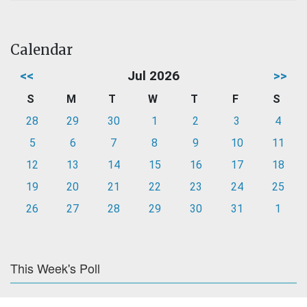
Calendar
<<
Jul 2026
>>
S
M
T
W
T
F
S
28
29
30
1
2
3
4
5
6
7
8
9
10
11
12
13
14
15
16
17
18
19
20
21
22
23
24
25
26
27
28
29
30
31
1
This Week's Poll