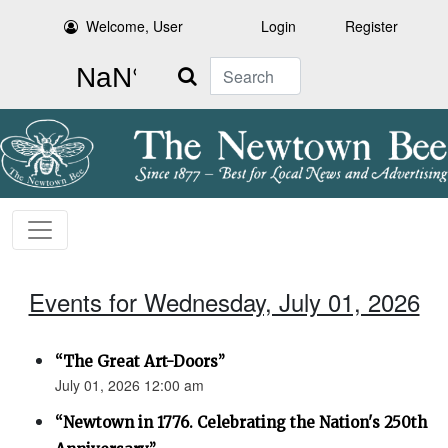
Welcome, User
Login
Register
Search
Events for Wednesday, July 01, 2026
“The Great Art-Doors”
July 01, 2026 12:00 am
“Newtown in 1776. Celebrating the Nation's 250th