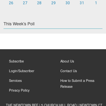
26
27
28
29
30
31
1
This Week's Poll
Subscribe
About Us
Login/Subscriber
Contact Us
Services
How to Submit a Press
Release
Privacy Policy
THE NEWTOWN BEE | 5 CHURCH HILL ROAD | NEWTOWN CT