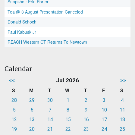
Snapshot: Erin Porter
Tea @ 3 August Presentation Canceled
Donald Schoch
Paul Kabusk Jr
REACH Western CT Returns To Newtown
Calendar
<<
Jul 2026
>>
S
M
T
W
T
F
S
28
29
30
1
2
3
4
5
6
7
8
9
10
11
12
13
14
15
16
17
18
19
20
21
22
23
24
25