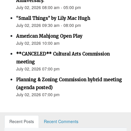
Anniversary.”
July 02, 2026 08:00 am - 05:00 pm
“Small Things” by Lily Mac Hugh
July 02, 2026 09:30 am - 08:00 pm
American Mahjong Open Play
July 02, 2026 10:00 am
**CANCELED** Cultural Arts Commission
meeting
July 02, 2026 07:00 pm
Planning & Zoning Commission hybrid meeting
(agenda posted)
July 02, 2026 07:00 pm
Recent Posts
Recent Comments