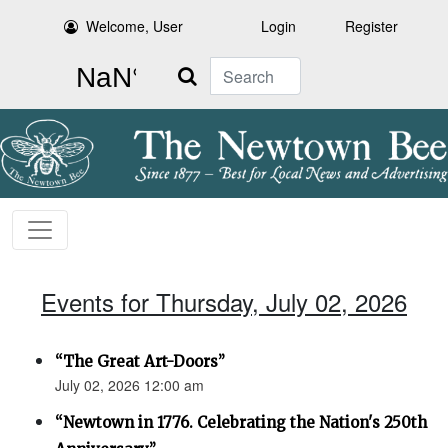
Welcome, User
Login
Register
Search
Events for Thursday, July 02, 2026
“The Great Art-Doors”
July 02, 2026 12:00 am
“Newtown in 1776. Celebrating the Nation's 250th