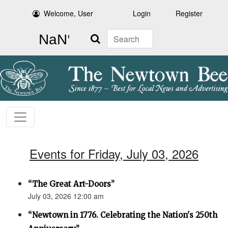
Welcome, User
Login
Register
Search
Events for Friday, July 03, 2026
“The Great Art-Doors”
July 03, 2026 12:00 am
“Newtown in 1776. Celebrating the Nation's 250th