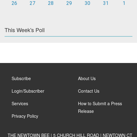
26
27
28
29
30
31
1
This Week's Poll
Subscribe
About Us
Login/Subscriber
Contact Us
Services
How to Submit a Press
Release
Privacy Policy
THE NEWTOWN BEE | 5 CHURCH HILL ROAD | NEWTOWN CT