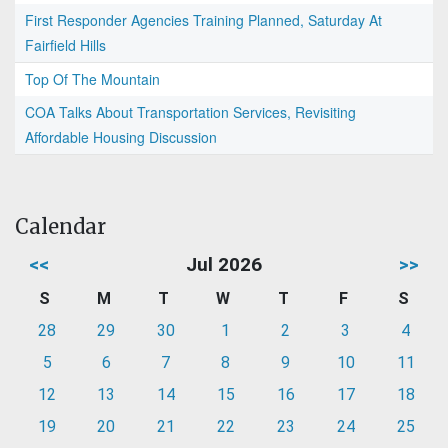
First Responder Agencies Training Planned, Saturday At
Fairfield Hills
Top Of The Mountain
COA Talks About Transportation Services, Revisiting
Affordable Housing Discussion
Calendar
<<
Jul 2026
>>
S
M
T
W
T
F
S
28
29
30
1
2
3
4
5
6
7
8
9
10
11
12
13
14
15
16
17
18
19
20
21
22
23
24
25