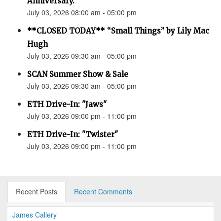
Anniversary.”
July 03, 2026 08:00 am - 05:00 pm
**CLOSED TODAY** “Small Things” by Lily Mac
Hugh
July 03, 2026 09:30 am - 05:00 pm
SCAN Summer Show & Sale
July 03, 2026 09:30 am - 05:00 pm
ETH Drive-In: "Jaws"
July 03, 2026 09:00 pm - 11:00 pm
ETH Drive-In: "Twister"
July 03, 2026 09:00 pm - 11:00 pm
Recent Posts
Recent Comments
James Callery