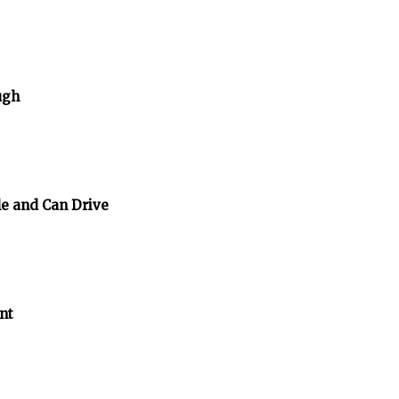
ugh
e and Can Drive
nt