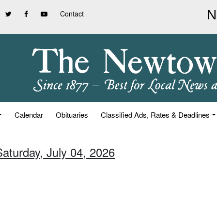
Contact
Calendar
Obituaries
Classified Ads, Rates & Deadlines
Saturday, July 04, 2026