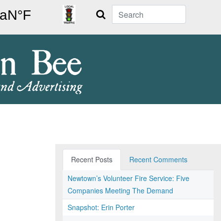
Search
Recent Posts
Recent Comments
Newtown’s Volunteer Fire Service: Five
Companies Meeting The Demand
Snapshot: Erin Porter