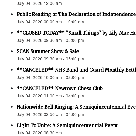
July 04, 2026 12:00 am
Public Reading of The Declaration of Independence
July 04, 2026 09:00 am - 10:00 am
**CLOSED TODAY** “Small Things” by Lily Mac H
July 04, 2026 09:30 am - 05:00 pm
SCAN Summer Show & Sale
July 04, 2026 09:30 am - 05:00 pm
**CANCELED** NHS Band and Guard Monthly Bottl
July 04, 2026 10:00 am - 02:00 pm
**CANCELED** Newtown Chess Club
July 04, 2026 01:00 pm - 04:00 pm
Nationwide Bell Ringing: A Semiquincentennial Eve
July 04, 2026 02:50 pm - 04:00 pm
Light To Unite: A Semiquincentennial Event
July 04, 2026 08:30 pm