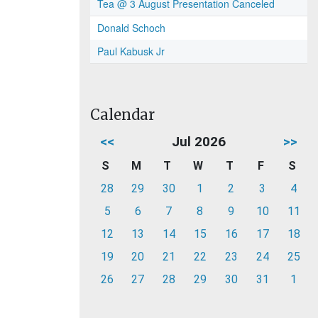
Tea @ 3 August Presentation Canceled
Donald Schoch
Paul Kabusk Jr
Calendar
<<
Jul 2026
>>
S
M
T
W
T
F
S
28
29
30
1
2
3
4
5
6
7
8
9
10
11
12
13
14
15
16
17
18
19
20
21
22
23
24
25
26
27
28
29
30
31
1