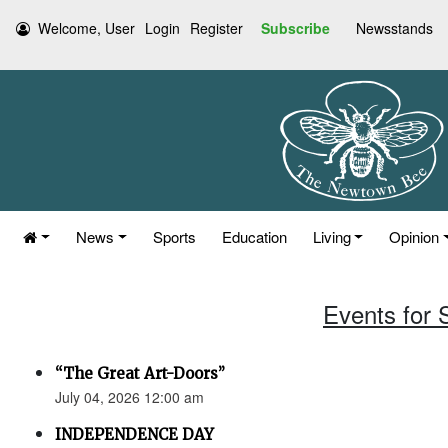
Welcome, User
Login
Register
Subscribe
Newsstands
News
Sports
Education
Living
Opinion
Events for 
“The Great Art-Doors”
July 04, 2026 12:00 am
INDEPENDENCE DAY