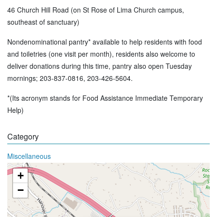
46 Church Hill Road (on St Rose of Lima Church campus,
southeast of sanctuary)
Nondenominational pantry* available to help residents with food
and toiletries (one visit per month), residents also welcome to
deliver donations during this time, pantry also open Tuesday
mornings; 203-837-0816, 203-426-5604.
*(Its acronym stands for Food Assistance Immediate Temporary
Help)
Category
Miscellaneous
+
−