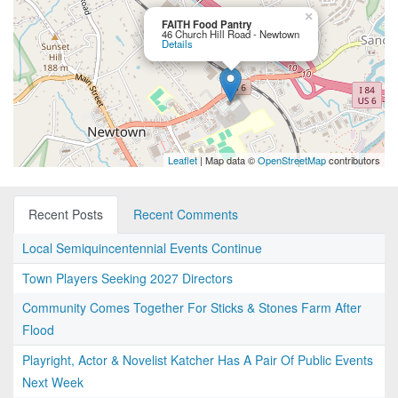
×
FAITH Food Pantry
46 Church Hill Road - Newtown
Details
Leaflet
| Map data ©
OpenStreetMap
contributors
Recent Posts
Recent Comments
Local Semiquincentennial Events Continue
Town Players Seeking 2027 Directors
Community Comes Together For Sticks & Stones Farm After
Flood
Playright, Actor & Novelist Katcher Has A Pair Of Public Events
Next Week