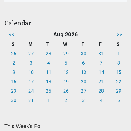
Calendar
<<
Aug 2026
>>
S
M
T
W
T
F
S
26
27
28
29
30
31
1
2
3
4
5
6
7
8
9
10
11
12
13
14
15
16
17
18
19
20
21
22
23
24
25
26
27
28
29
30
31
1
2
3
4
5
This Week's Poll