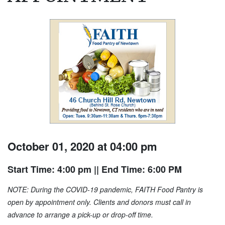
October 01, 2020 at 04:00 pm
Start Time: 4:00 pm
|| End Time: 6:00 PM
NOTE: During the COVID-19 pandemic, FAITH Food Pantry is
open by appointment only. Clients and donors must call in
advance to arrange a pick-up or drop-off time.