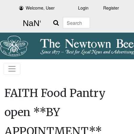
Welcome, User
Login
Register
Search
FAITH Food Pantry
open **BY
APPOINTMENT**