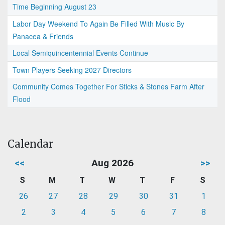
Time Beginning August 23
Labor Day Weekend To Again Be Filled With Music By
Panacea & Friends
Local Semiquincentennial Events Continue
Town Players Seeking 2027 Directors
Community Comes Together For Sticks & Stones Farm After
Flood
Calendar
<<
Aug 2026
>>
S
M
T
W
T
F
S
26
27
28
29
30
31
1
2
3
4
5
6
7
8