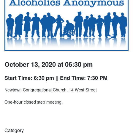
October 13, 2020 at 06:30 pm
Start Time: 6:30 pm
|| End Time: 7:30 PM
Newtown Congregational Church, 14 West Street
One-hour closed step meeting.
Category