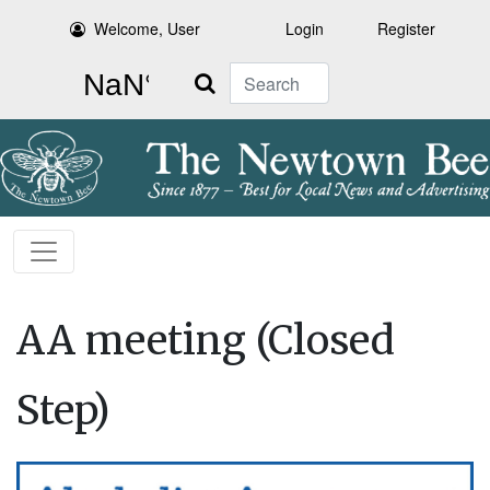
Welcome, User
Login
Register
Search
AA meeting (Closed
Step)