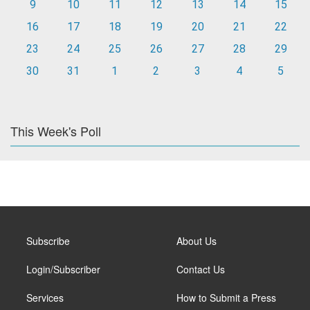
9
10
11
12
13
14
15
16
17
18
19
20
21
22
23
24
25
26
27
28
29
30
31
1
2
3
4
5
This Week's Poll
Subscribe
About Us
Login/Subscriber
Contact Us
Services
How to Submit a Press