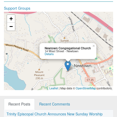
Support Groups
+
−
×
Newtown Congregational Church
14 West Street - Newtown
Details
Leaflet
| Map data ©
OpenStreetMap
contributors
Recent Posts
Recent Comments
Trinity Episcopal Church Announces New Sunday Worship