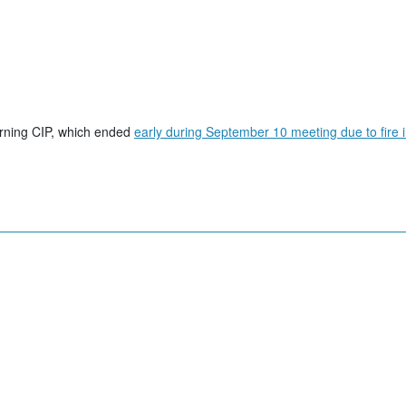
erning CIP, which ended
early during September 10 meeting due to fire 