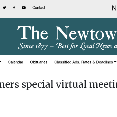
Contact
Calendar
Obituaries
Classified Ads, Rates & Deadlines
ners special virtual meet