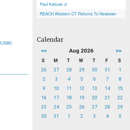
Paul Kabusk Jr
REACH Western CT Returns To Newtown
Calendar
in town
<<
Aug 2026
>>
S
M
T
W
T
F
S
26
27
28
29
30
31
1
2
3
4
5
6
7
8
9
10
11
12
13
14
15
16
17
18
19
20
21
22
23
24
25
26
27
28
29
30
31
1
2
3
4
5