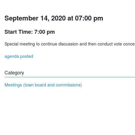
September 14, 2020 at 07:00 pm
Start Time: 7:00 pm
Special meeting to continue discussion and then conduct vote conc
agenda posted
Category
Meetings (town board and commissions)