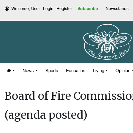
Welcome, User
Login
Register
Subscribe
Newsstands
News
Sports
Education
Living
Opinion
Board of Fire Commissio
(agenda posted)