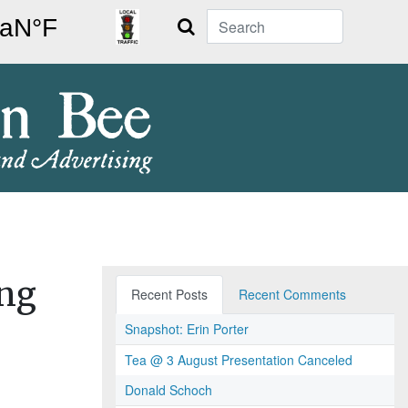
Search
ing
Recent Posts
Recent Comments
Snapshot: Erin Porter
Tea @ 3 August Presentation Canceled
Donald Schoch