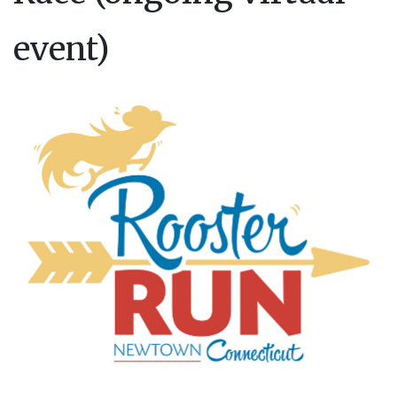
event)