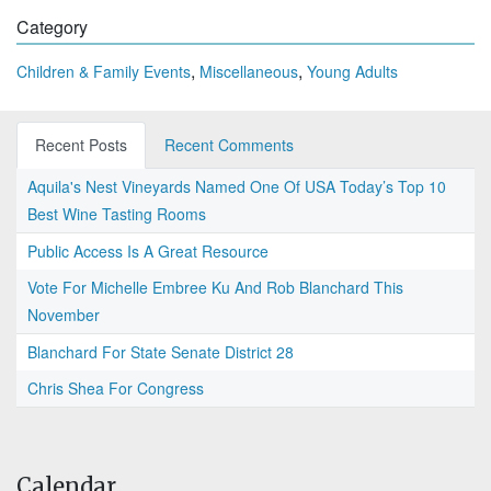
Category
,
,
Children & Family Events
Miscellaneous
Young Adults
Recent Posts
Recent Comments
Aquila's Nest Vineyards Named One Of USA Today’s Top 10
Best Wine Tasting Rooms
Public Access Is A Great Resource
Vote For Michelle Embree Ku And Rob Blanchard This
November
Blanchard For State Senate District 28
Chris Shea For Congress
Calendar