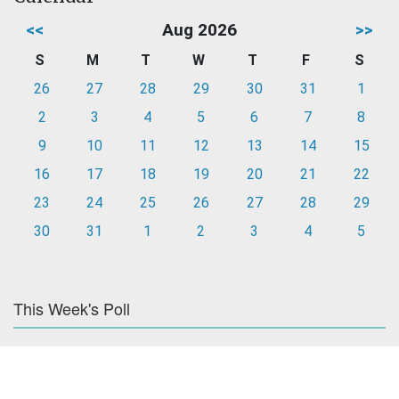
<<
Aug 2026
>>
S
M
T
W
T
F
S
26
27
28
29
30
31
1
2
3
4
5
6
7
8
9
10
11
12
13
14
15
16
17
18
19
20
21
22
23
24
25
26
27
28
29
30
31
1
2
3
4
5
This Week's Poll