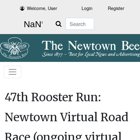
Welcome, User
Login
Register
Search
47th Rooster Run:
Newtown Virtual Road
Race (ongoing virtual