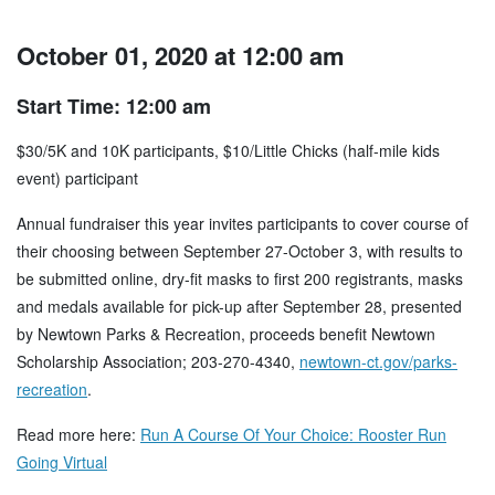
October 01, 2020 at 12:00 am
Start Time: 12:00 am
$30/5K and 10K participants, $10/Little Chicks (half-mile kids
event) participant
Annual fundraiser this year invites participants to cover course of
their choosing between September 27-October 3, with results to
be submitted online, dry-fit masks to first 200 registrants, masks
and medals available for pick-up after September 28, presented
by Newtown Parks & Recreation, proceeds benefit Newtown
Scholarship Association; 203-270-4340,
newtown-ct.gov/parks-
recreation
.
Read more here:
Run A Course Of Your Choice: Rooster Run
Going Virtual