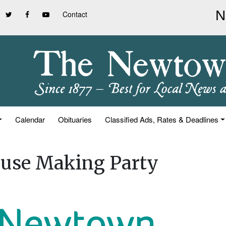
Contact
Calendar
Obituaries
Classified Ads, Rates & Deadlines
use Making Party