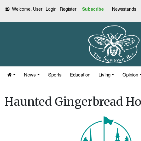
Welcome, User
Login
Register
Subscribe
Newsstands
News
Sports
Education
Living
Opinion
Haunted Gingerbread Ho