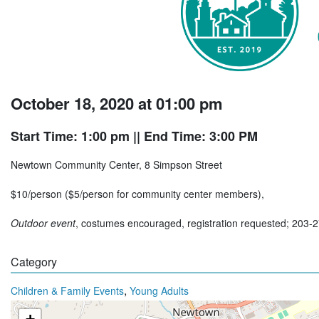
October 18, 2020 at 01:00 pm
Start Time: 1:00 pm
|| End Time: 3:00 PM
Newtown Community Center, 8 Simpson Street
$10/person ($5/person for community center members),
Outdoor event
, costumes encouraged, registration requested; 203-
Category
,
Children & Family Events
Young Adults