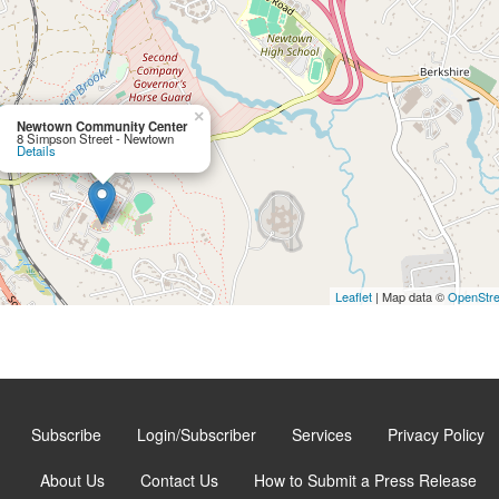
×
Newtown Community Center
8 Simpson Street - Newtown
Details
Leaflet
| Map data ©
OpenStr
Subscribe
Login/Subscriber
Services
Privacy Policy
About Us
Contact Us
How to Submit a Press Release