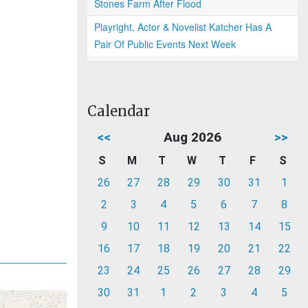
Stones Farm After Flood
Playright, Actor & Novelist Katcher Has A
Pair Of Public Events Next Week
Calendar
<<
Aug 2026
>>
S
M
T
W
T
F
S
26
27
28
29
30
31
1
2
3
4
5
6
7
8
9
10
11
12
13
14
15
16
17
18
19
20
21
22
23
24
25
26
27
28
29
30
31
1
2
3
4
5