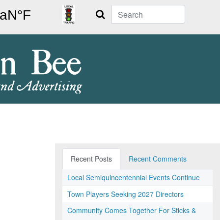
Search
Recent Posts
Recent Comments
Local Semiquincentennial Events Continue
Town Players Seeking 2027 Directors
Community Comes Together For Sticks &