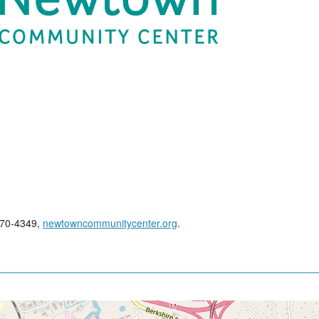
270-4349,
newtowncommunitycenter.org
.