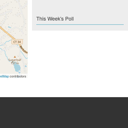
This Week's Poll
eetMap
contributors