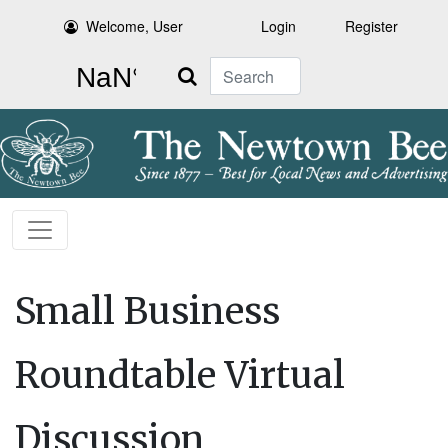
Welcome, User
Login
Register
Search
Small Business
Roundtable Virtual
Discussion