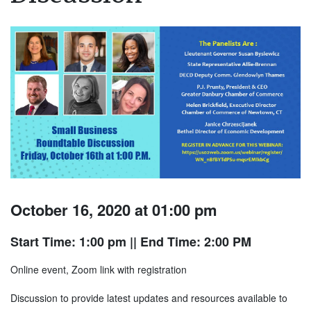
October 16, 2020 at 01:00 pm
Start Time: 1:00 pm
|| End Time: 2:00 PM
Online event, Zoom link with registration
Discussion to provide latest updates and resources available to