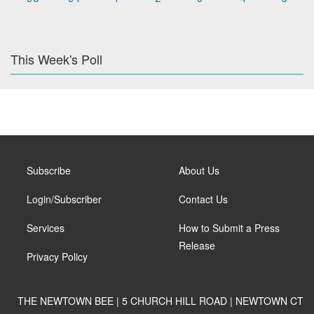
This Week's Poll
Subscribe
About Us
Login/Subscriber
Contact Us
Services
How to Submit a Press
Release
Privacy Policy
THE NEWTOWN BEE | 5 CHURCH HILL ROAD | NEWTOWN CT