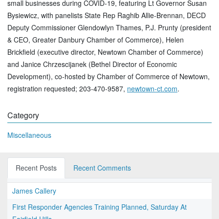
small businesses during COVID-19, featuring Lt Governor Susan
Bysiewicz, with panelists State Rep Raghib Allie-Brennan, DECD
Deputy Commissioner Glendowlyn Thames, P.J. Prunty (president
& CEO, Greater Danbury Chamber of Commerce), Helen
Brickfield (executive director, Newtown Chamber of Commerce)
and Janice Chrzescijanek (Bethel Director of Economic
Development), co-hosted by Chamber of Commerce of Newtown,
registration requested; 203-470-9587,
newtown-ct.com
.
Category
Miscellaneous
Recent Posts
Recent Comments
James Callery
First Responder Agencies Training Planned, Saturday At
Fairfield Hills