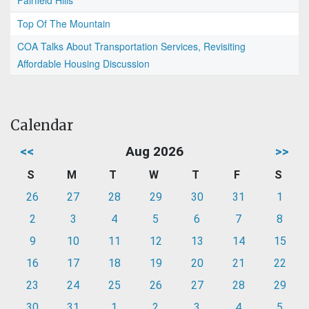
Top Of The Mountain
COA Talks About Transportation Services, Revisiting
Affordable Housing Discussion
Calendar
<<
Aug 2026
>>
S
M
T
W
T
F
S
26
27
28
29
30
31
1
2
3
4
5
6
7
8
9
10
11
12
13
14
15
16
17
18
19
20
21
22
23
24
25
26
27
28
29
30
31
1
2
3
4
5