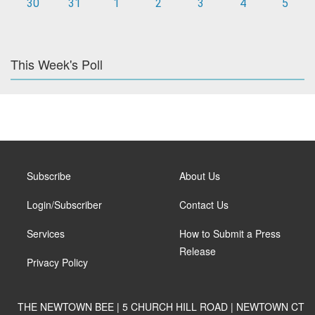
30
31
1
2
3
4
5
This Week's Poll
Subscribe
About Us
Login/Subscriber
Contact Us
Services
How to Submit a Press
Release
Privacy Policy
THE NEWTOWN BEE | 5 CHURCH HILL ROAD | NEWTOWN CT