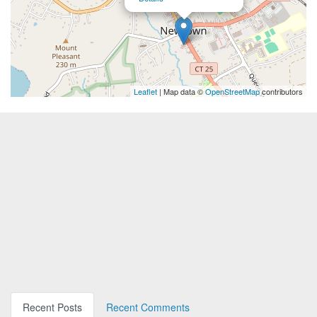
Leaflet
| Map data ©
OpenStreetMap
contributors
Recent Posts
Recent Comments