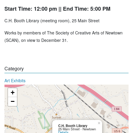
Start Time: 12:00 pm
|| End Time: 5:00 PM
C.H. Booth Library (meeting room), 25 Main Street
Works by members of The Society of Creative Arts of Newtown
(SCAN), on view to December 31.
Category
Art Exhibits
+
−
×
C.H. Booth Library
25 Main Street - Newtown
Details