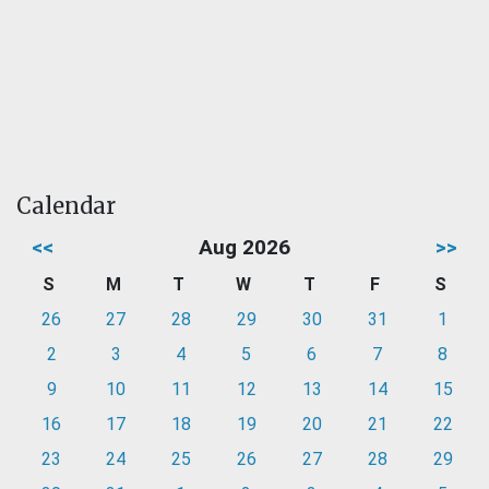
Calendar
<<
Aug 2026
>>
S
M
T
W
T
F
S
26
27
28
29
30
31
1
2
3
4
5
6
7
8
9
10
11
12
13
14
15
16
17
18
19
20
21
22
23
24
25
26
27
28
29