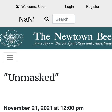
Welcome, User
Login
Register
Search
"Unmasked"
November 21, 2021 at 12:00 pm