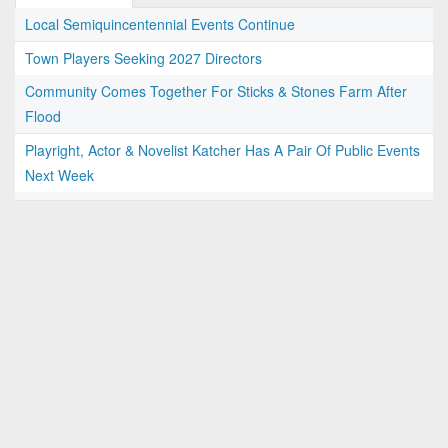
Local Semiquincentennial Events Continue
Town Players Seeking 2027 Directors
Community Comes Together For Sticks & Stones Farm After
Flood
Playright, Actor & Novelist Katcher Has A Pair Of Public Events
Next Week