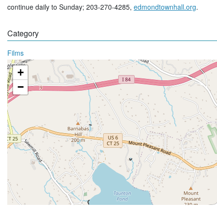
continue daily to Sunday; 203-270-4285,
edmondtownhall.org
.
Category
Films
+
−