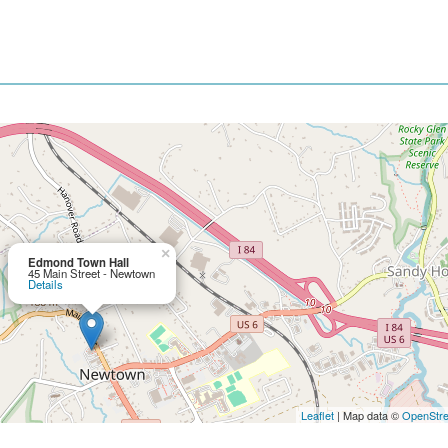
×
Edmond Town Hall
45 Main Street - Newtown
Details
Leaflet
| Map data ©
OpenStr