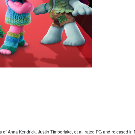
s of Anna Kendrick, Justin Timberlake, et al, rated PG and released i