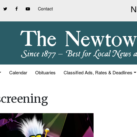
Contact
Calendar
Obituaries
Classified Ads, Rates & Deadlines
screening