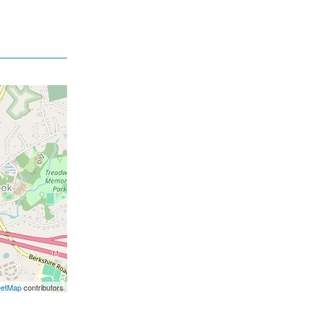
eetMap
contributors