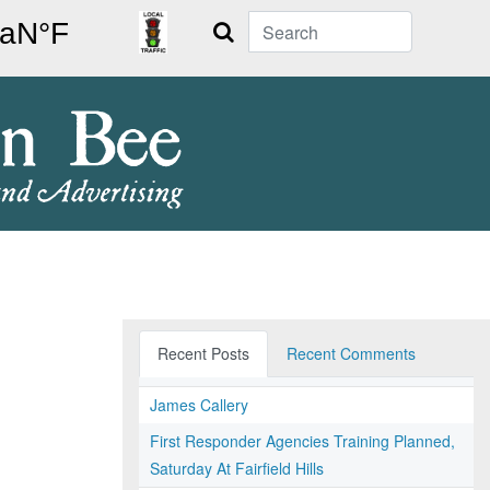
Search
Recent Posts
Recent Comments
James Callery
First Responder Agencies Training Planned,
Saturday At Fairfield Hills