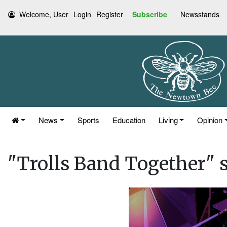
Welcome, User
Login
Register
Subscribe
Newsstands
News
Sports
Education
Living
Opinion
"Trolls Band Together" 