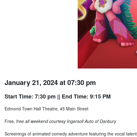
January 21, 2024 at 07:30 pm
Start Time: 7:30 pm
|| End Time: 9:15 PM
Edmond Town Hall Theatre, 45 Main Street
Free
, free all weekend courtesy Ingersoll Auto of Danbury
Screenings of animated comedy adventure featuring the vocal talent