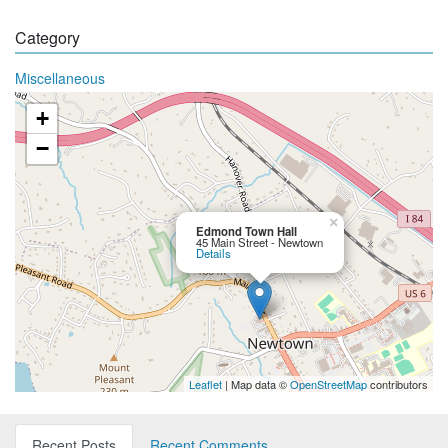
Category
Miscellaneous
+
−
×
Edmond Town Hall
45 Main Street - Newtown
Details
Leaflet
| Map data ©
OpenStreetMap
contributors
Recent Posts
Recent Comments