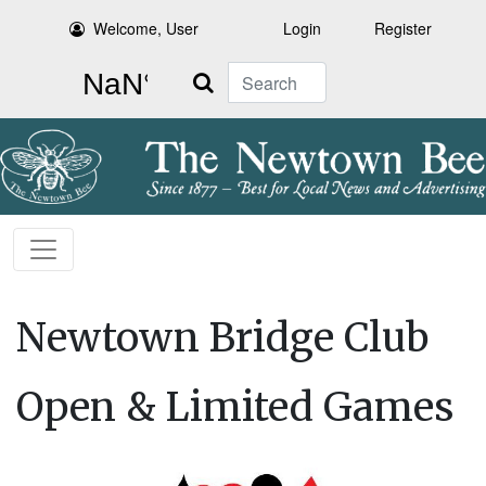
Welcome, User
Login
Register
Search
Newtown Bridge Club
Open & Limited Games