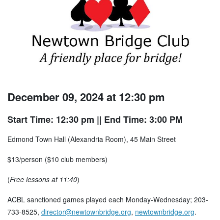
December 09, 2024 at 12:30 pm
Start Time: 12:30 pm
|| End Time: 3:00 PM
Edmond Town Hall (Alexandria Room), 45 Main Street
$13/person ($10 club members)
(
Free lessons at 11:40
)
ACBL sanctioned games played each Monday-Wednesday; 203-
733-8525,
director@newtownbridge.org
,
newtownbridge.org
.