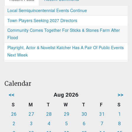
Local Semiquincentennial Events Continue
Town Players Seeking 2027 Directors
Community Comes Together For Sticks & Stones Farm After
Flood
Playright, Actor & Novelist Katcher Has A Pair Of Public Events
Next Week
Calendar
<<
Aug 2026
>>
S
M
T
W
T
F
S
26
27
28
29
30
31
1
2
3
4
5
6
7
8