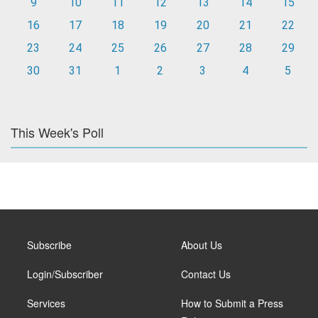
9
10
11
12
13
14
15
16
17
18
19
20
21
22
23
24
25
26
27
28
29
30
31
1
2
3
4
5
This Week's Poll
Subscribe
About Us
Login/Subscriber
Contact Us
Services
How to Submit a Press