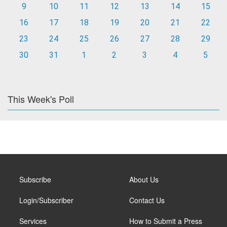
9
10
11
12
13
14
15
16
17
18
19
20
21
22
23
24
25
26
27
28
29
30
31
1
2
3
4
5
This Week's Poll
Subscribe
About Us
Login/Subscriber
Contact Us
Services
How to Submit a Press