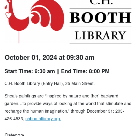
October 01, 2024 at 09:30 am
Start Time: 9:30 am
|| End Time: 8:00 PM
C.H. Booth Library (Entry Hall), 25 Main Street.
Shea’s paintings are “inspired by nature and [her] backyard
garden…to provide ways of looking at the world that stimulate and
recharge the human imagination,” through December 31; 203-
426-4533,
chboothlibrary.org.
Category