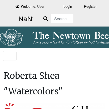
Welcome, User
Login
Register
Search
Roberta Shea
"Watercolors"