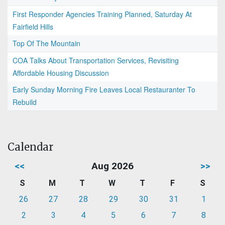
First Responder Agencies Training Planned, Saturday At
Fairfield Hills
Top Of The Mountain
COA Talks About Transportation Services, Revisiting
Affordable Housing Discussion
Early Sunday Morning Fire Leaves Local Restauranter To
Rebuild
Calendar
<<
Aug 2026
>>
S
M
T
W
T
F
S
26
27
28
29
30
31
1
2
3
4
5
6
7
8