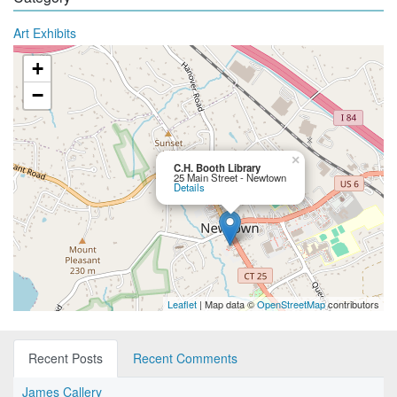
Art Exhibits
+
−
×
C.H. Booth Library
25 Main Street - Newtown
Details
Leaflet
| Map data ©
OpenStreetMap
contributors
Recent Posts
Recent Comments
James Callery