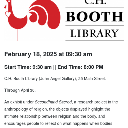
February 18, 2025 at 09:30 am
Start Time: 9:30 am
|| End Time: 8:00 PM
C.H. Booth Library (John Angel Gallery), 25 Main Street.
Through April 30.
An exhibit under
Secondhand Sacred
, a research project in the
anthropology of religion, the objects displayed highlight the
intimate relationship between religion and the body, and
encourages people to reflect on what happens when bodies