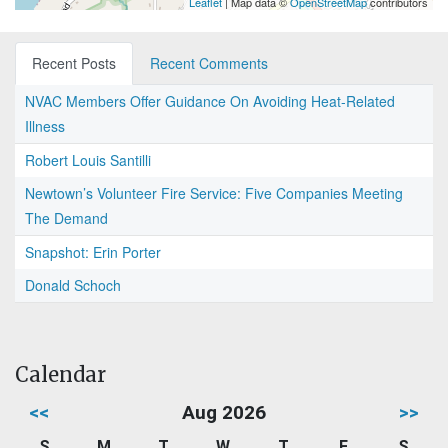
Leaflet
| Map data ©
OpenStreetMap
contributors
Recent Posts
Recent Comments
NVAC Members Offer Guidance On Avoiding Heat-Related
Illness
Robert Louis Santilli
Newtown’s Volunteer Fire Service: Five Companies Meeting
The Demand
Snapshot: Erin Porter
Donald Schoch
Calendar
<<
Aug 2026
>>
S
M
T
W
T
F
S