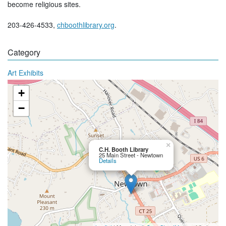
become religious sites.
203-426-4533,
chboothlibrary.org
.
Category
Art Exhibits
+
−
×
C.H. Booth Library
25 Main Street - Newtown
Details