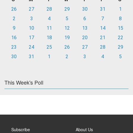
26
27
28
29
30
31
1
2
3
4
5
6
7
8
9
10
11
12
13
14
15
16
17
18
19
20
21
22
23
24
25
26
27
28
29
30
31
1
2
3
4
5
This Week's Poll
Subscribe
About Us