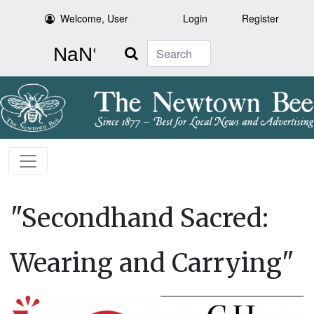
Welcome, User
Login
Register
Search
"Secondhand Sacred:
Wearing and Carrying"