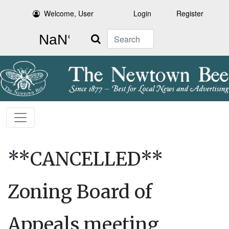
Welcome, User
Login
Register
Search
**CANCELLED**
Zoning Board of
Appeals meeting