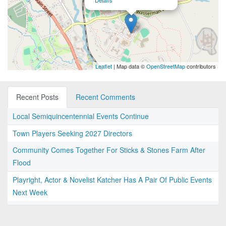
Details
Leaflet
| Map data ©
OpenStreetMap
contributors
Recent Posts
Recent Comments
Local Semiquincentennial Events Continue
Town Players Seeking 2027 Directors
Community Comes Together For Sticks & Stones Farm After
Flood
Playright, Actor & Novelist Katcher Has A Pair Of Public Events
Next Week