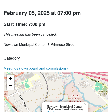
February 05, 2025 at 07:00 pm
Start Time: 7:00 pm
This meeting has been cancelled.
Newtown Municipal Center, 3 Primrose Street.
Category
Meetings (town board and commissions)
+
−
×
Newtown Municipal Center
3 Primrose Street - Newtown