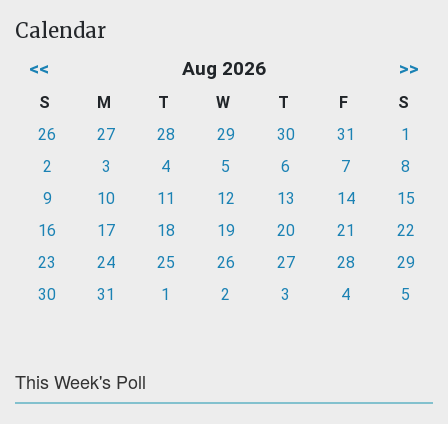
Calendar
<<
Aug 2026
>>
S
M
T
W
T
F
S
26
27
28
29
30
31
1
2
3
4
5
6
7
8
9
10
11
12
13
14
15
16
17
18
19
20
21
22
23
24
25
26
27
28
29
30
31
1
2
3
4
5
This Week's Poll