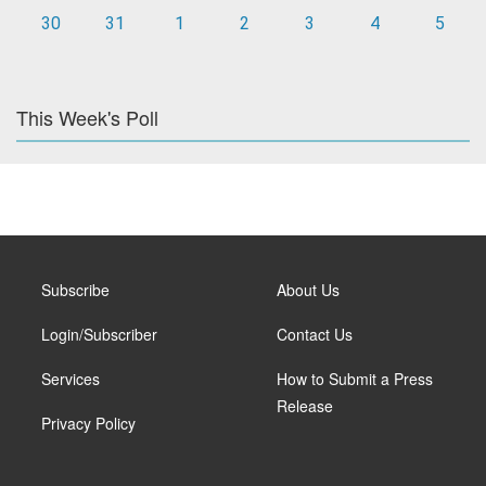
30
31
1
2
3
4
5
This Week's Poll
Subscribe
About Us
Login/Subscriber
Contact Us
Services
How to Submit a Press
Release
Privacy Policy