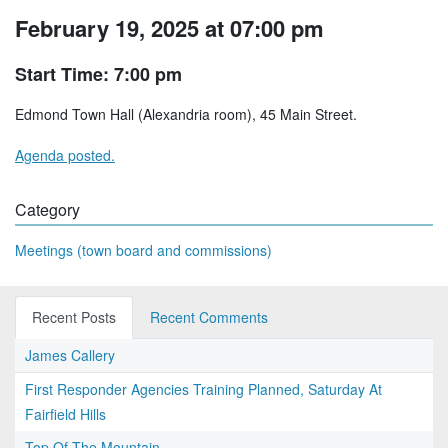
February 19, 2025 at 07:00 pm
Start Time: 7:00 pm
Edmond Town Hall (Alexandria room), 45 Main Street.
Agenda posted.
Category
Meetings (town board and commissions)
Recent Posts
Recent Comments
James Callery
First Responder Agencies Training Planned, Saturday At
Fairfield Hills
Top Of The Mountain