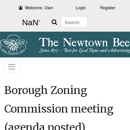
Welcome, User
Login
Register
Search
Borough Zoning
Commission meeting
(agenda posted)