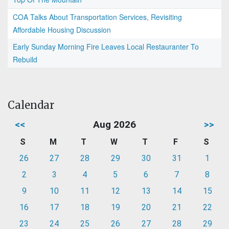
COA Talks About Transportation Services, Revisiting
Affordable Housing Discussion
Early Sunday Morning Fire Leaves Local Restauranter To
Rebuild
Calendar
<<
Aug 2026
>>
S
M
T
W
T
F
S
26
27
28
29
30
31
1
2
3
4
5
6
7
8
9
10
11
12
13
14
15
16
17
18
19
20
21
22
23
24
25
26
27
28
29