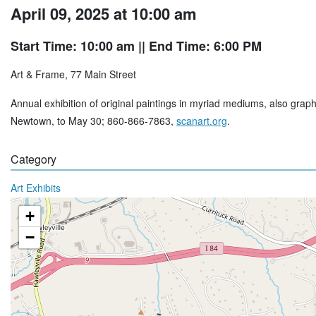
April 09, 2025 at 10:00 am
Start Time: 10:00 am
|| End Time: 6:00 PM
Art & Frame, 77 Main Street
Annual exhibition of original paintings in myriad mediums, also grap
Newtown, to May 30; 860-866-7863,
scanart.org
.
Category
Art Exhibits
+
−