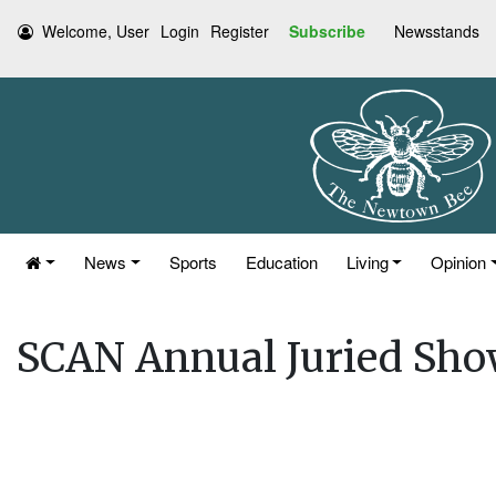
Welcome, User
Login
Register
Subscribe
Newsstands
News
Sports
Education
Living
Opinion
SCAN Annual Juried Sho