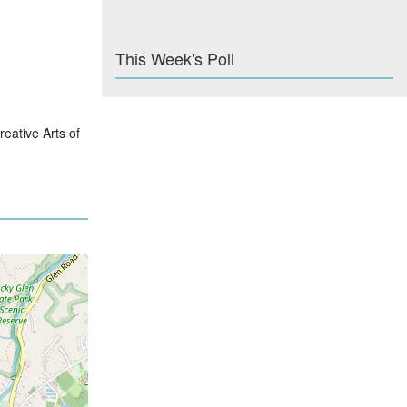
This Week's Poll
eative Arts of