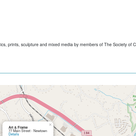
hics, prints, sculpture and mixed media by members of The Society of Cr
×
Art & Frame
77 Main Street - Newtown
Details