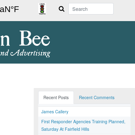
Search
Recent Posts
Recent Comments
James Callery
First Responder Agencies Training Planned,
Saturday At Fairfield Hills