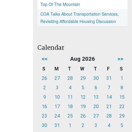
Top Of The Mountain
COA Talks About Transportation Services,
Revisiting Affordable Housing Discussion
Calendar
<<
Aug 2026
>>
S
M
T
W
T
F
S
26
27
28
29
30
31
1
2
3
4
5
6
7
8
9
10
11
12
13
14
15
16
17
18
19
20
21
22
23
24
25
26
27
28
29
30
31
1
2
3
4
5