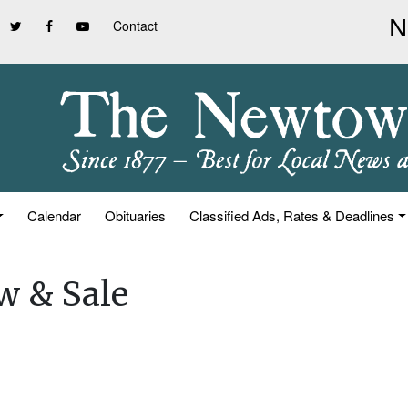
Contact
Calendar
Obituaries
Classified Ads, Rates & Deadlines
w & Sale