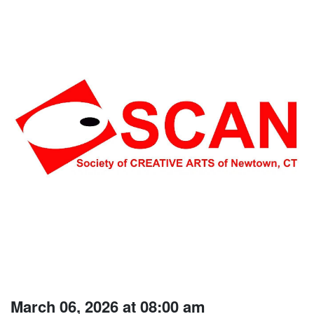
March 06, 2026 at 08:00 am