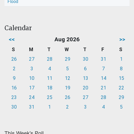
Flood
Calendar
<<
Aug 2026
>>
S
M
T
W
T
F
S
26
27
28
29
30
31
1
2
3
4
5
6
7
8
9
10
11
12
13
14
15
16
17
18
19
20
21
22
23
24
25
26
27
28
29
30
31
1
2
3
4
5
This Week's Poll