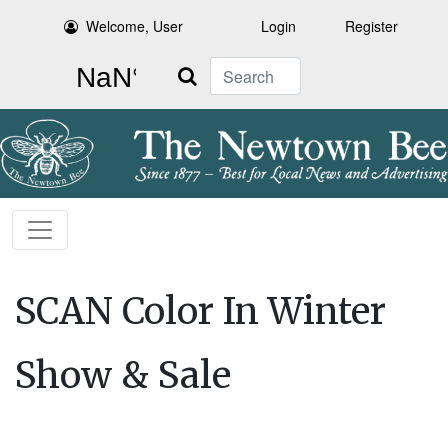
Welcome, User
Login
Register
Search
SCAN Color In Winter
Show & Sale