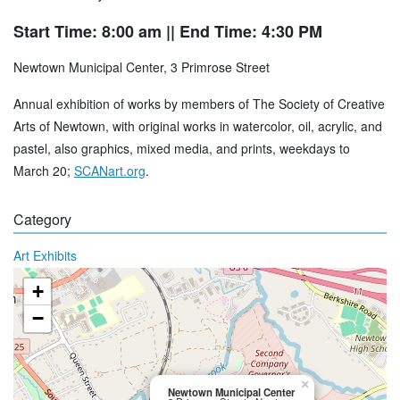
Start Time: 8:00 am
|| End Time: 4:30 PM
Newtown Municipal Center, 3 Primrose Street
Annual exhibition of works by members of The Society of Creative
Arts of Newtown, with original works in watercolor, oil, acrylic, and
pastel, also graphics, mixed media, and prints, weekdays to
March 20;
SCANart.org
.
Category
Art Exhibits
+
−
×
Newtown Municipal Center