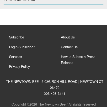
Subscribe
About Us
Login/Subscriber
Contact Us
Services
How to Submit a Press
Release
Privacy Policy
THE NEWTOWN BEE | 5 CHURCH HILL ROAD | NEWTOWN CT
06470
203-426-3141
Copyright ©2026 The Newtown Bee / All rights reserved