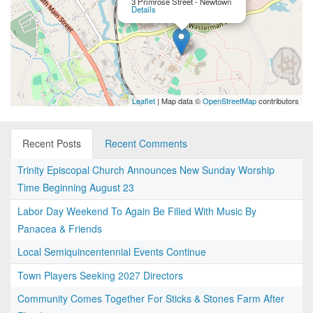
3 Primrose Street - Newtown
Details
Leaflet
| Map data ©
OpenStreetMap
contributors
Recent Posts
Recent Comments
Trinity Episcopal Church Announces New Sunday Worship
Time Beginning August 23
Labor Day Weekend To Again Be Filled With Music By
Panacea & Friends
Local Semiquincentennial Events Continue
Town Players Seeking 2027 Directors
Community Comes Together For Sticks & Stones Farm After