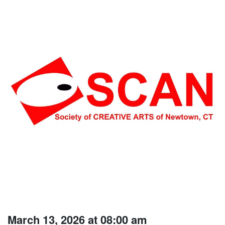
March 13, 2026 at 08:00 am