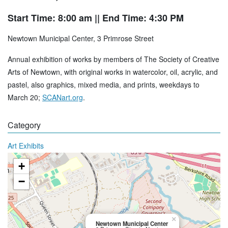
Start Time: 8:00 am
|| End Time: 4:30 PM
Newtown Municipal Center, 3 Primrose Street
Annual exhibition of works by members of The Society of Creative
Arts of Newtown, with original works in watercolor, oil, acrylic, and
pastel, also graphics, mixed media, and prints, weekdays to
March 20;
SCANart.org
.
Category
Art Exhibits
+
−
×
Newtown Municipal Center