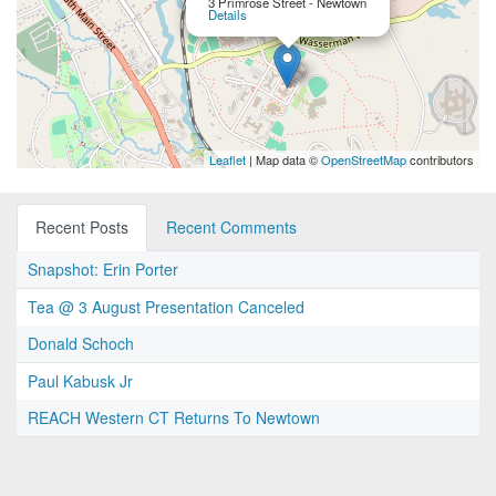
3 Primrose Street - Newtown
Details
Leaflet
| Map data ©
OpenStreetMap
contributors
Recent Posts
Recent Comments
Snapshot: Erin Porter
Tea @ 3 August Presentation Canceled
Donald Schoch
Paul Kabusk Jr
REACH Western CT Returns To Newtown