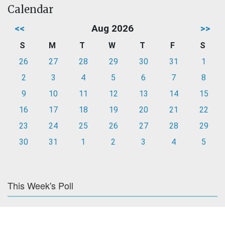
Calendar
<<
Aug 2026
>>
S
M
T
W
T
F
S
26
27
28
29
30
31
1
2
3
4
5
6
7
8
9
10
11
12
13
14
15
16
17
18
19
20
21
22
23
24
25
26
27
28
29
30
31
1
2
3
4
5
This Week's Poll