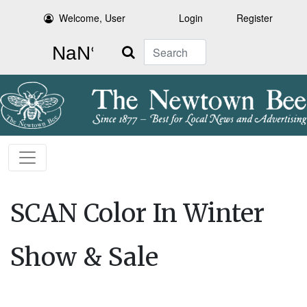
Welcome, User
Login
Register
Search
SCAN Color In Winter
Show & Sale