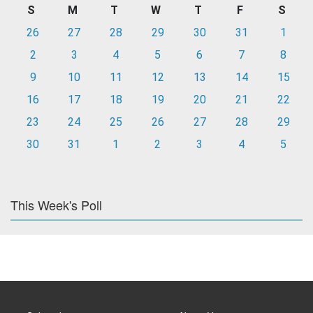
S
M
T
W
T
F
S
26
27
28
29
30
31
1
2
3
4
5
6
7
8
9
10
11
12
13
14
15
16
17
18
19
20
21
22
23
24
25
26
27
28
29
30
31
1
2
3
4
5
This Week's Poll