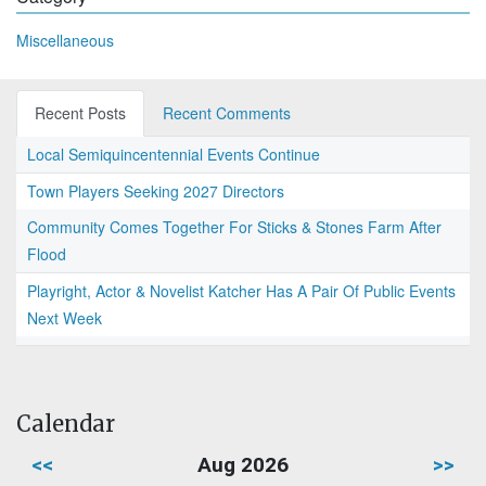
Miscellaneous
Recent Posts
Recent Comments
Local Semiquincentennial Events Continue
Town Players Seeking 2027 Directors
Community Comes Together For Sticks & Stones Farm After
Flood
Playright, Actor & Novelist Katcher Has A Pair Of Public Events
Next Week
Calendar
<<
Aug 2026
>>