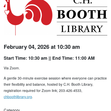
February 04, 2026 at 10:30 am
Start Time: 10:30 am
|| End Time: 11:00 AM
Via Zoom.
A gentle 30-minute exercise session where everyone can practice
their flexibility and balance, hosted by C.H. Booth Library,
registration required for Zoom link; 203-426-4533,
chboothlibrary.org
.
Category