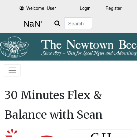
Welcome, User
Login
Register
Search
30 Minutes Flex &
Balance with Sean