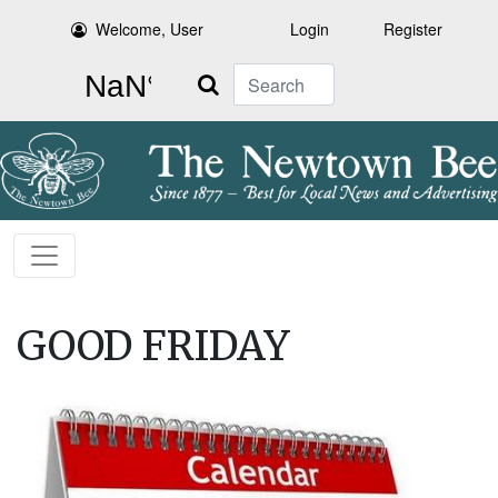
Welcome, User
Login
Register
Search
GOOD FRIDAY