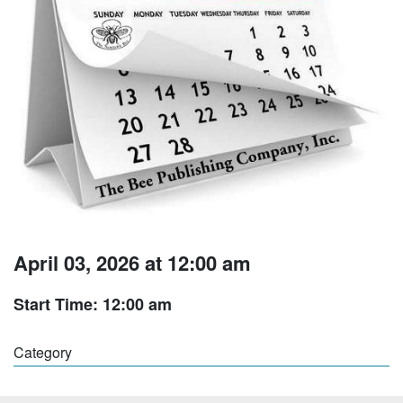
April 03, 2026 at 12:00 am
Start Time: 12:00 am
Category