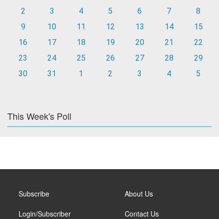
2
3
4
5
6
7
8
9
10
11
12
13
14
15
16
17
18
19
20
21
22
23
24
25
26
27
28
29
30
31
1
2
3
4
5
This Week's Poll
Subscribe
About Us
Login/Subscriber
Contact Us