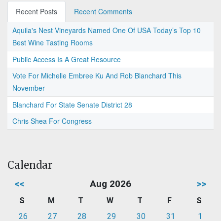
Recent Posts
Recent Comments
Aquila's Nest Vineyards Named One Of USA Today’s Top 10
Best Wine Tasting Rooms
Public Access Is A Great Resource
Vote For Michelle Embree Ku And Rob Blanchard This
November
Blanchard For State Senate District 28
Chris Shea For Congress
Calendar
<<
Aug 2026
>>
S
M
T
W
T
F
S
26
27
28
29
30
31
1