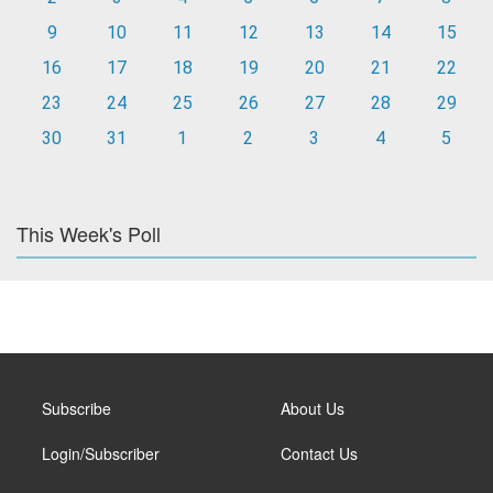
9
10
11
12
13
14
15
16
17
18
19
20
21
22
23
24
25
26
27
28
29
30
31
1
2
3
4
5
This Week's Poll
Subscribe
About Us
Login/Subscriber
Contact Us