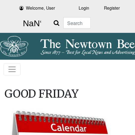
Welcome, User
Login
Register
Search
GOOD FRIDAY