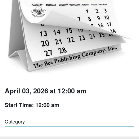
April 03, 2026 at 12:00 am
Start Time: 12:00 am
Category