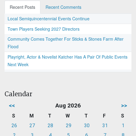
Recent Posts
Recent Comments
Local Semiquincentennial Events Continue
Town Players Seeking 2027 Directors
Community Comes Together For Sticks & Stones Farm After
Flood
Playright, Actor & Novelist Katcher Has A Pair Of Public Events
Next Week
Calendar
<<
Aug 2026
>>
S
M
T
W
T
F
S
26
27
28
29
30
31
1
2
3
4
5
6
7
8