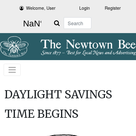
Welcome, User
Login
Register
Search
DAYLIGHT SAVINGS
TIME BEGINS