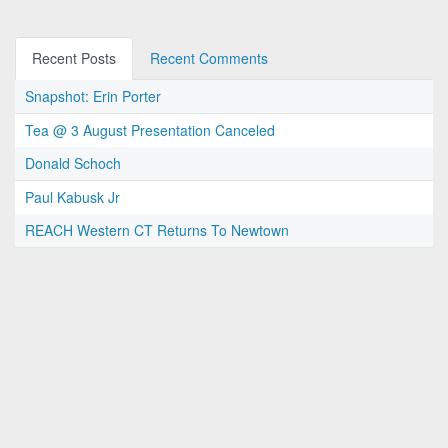
Recent Posts
Recent Comments
Snapshot: Erin Porter
Tea @ 3 August Presentation Canceled
Donald Schoch
Paul Kabusk Jr
REACH Western CT Returns To Newtown