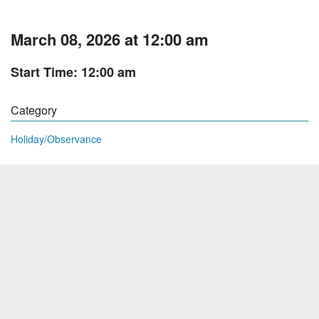
March 08, 2026 at 12:00 am
Start Time: 12:00 am
Category
Holiday/Observance