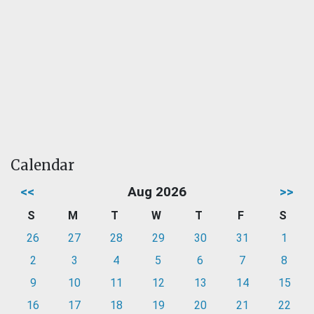
Calendar
<<
Aug 2026
>>
S
M
T
W
T
F
S
26
27
28
29
30
31
1
2
3
4
5
6
7
8
9
10
11
12
13
14
15
16
17
18
19
20
21
22