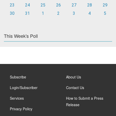
23
24
25
26
27
28
29
30
31
1
2
3
4
5
This Week's Poll
Subscribe
About Us
Login/Subscriber
Contact Us
Services
How to Submit a Press
Release
Privacy Policy