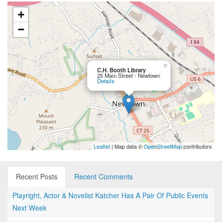
+
−
×
C.H. Booth Library
25 Main Street - Newtown
Details
Leaflet
| Map data ©
OpenStreetMap
contributors
Recent Posts
Recent Comments
Playright, Actor & Novelist Katcher Has A Pair Of Public Events
Next Week