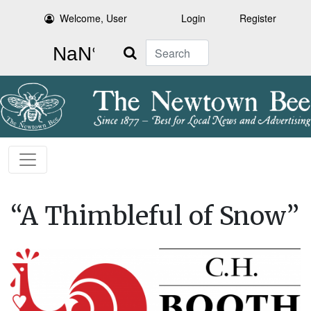
Welcome, User
Login
Register
Search
“A Thimbleful of Snow”