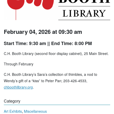
February 04, 2026 at 09:30 am
Start Time: 9:30 am
|| End Time: 8:00 PM
C.H. Booth Library (second floor display cabinet), 25 Main Street.
Through February
C.H. Booth Library’s Sara’s collection of thimbles, a nod to
Wendy’s gift of a “kiss” to Peter Pan; 203-426-4533,
chboothlibrary.org
.
Category
,
Art Exhibits
Miscellaneous