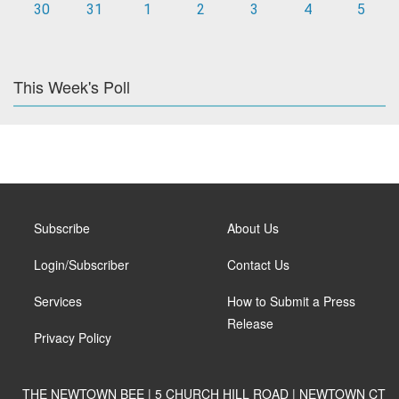
30
31
1
2
3
4
5
This Week's Poll
Subscribe
About Us
Login/Subscriber
Contact Us
Services
How to Submit a Press
Release
Privacy Policy
THE NEWTOWN BEE | 5 CHURCH HILL ROAD | NEWTOWN CT