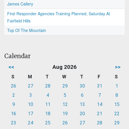
James Callery
First Responder Agencies Training Planned, Saturday At
Fairfield Hills
Top Of The Mountain
Calendar
<<
Aug 2026
>>
S
M
T
W
T
F
S
26
27
28
29
30
31
1
2
3
4
5
6
7
8
9
10
11
12
13
14
15
16
17
18
19
20
21
22
23
24
25
26
27
28
29