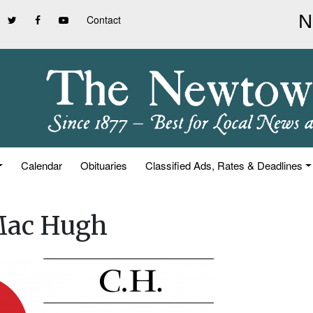
Contact
Calendar
Obituaries
Classified Ads, Rates & Deadlines
 Mac Hugh