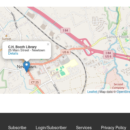
×
C.H. Booth Library
25 Main Street - Newtown
Details
Leaflet
| Map data ©
OpenStr
Subscribe
Login/Subscriber
Services
Privacy Policy