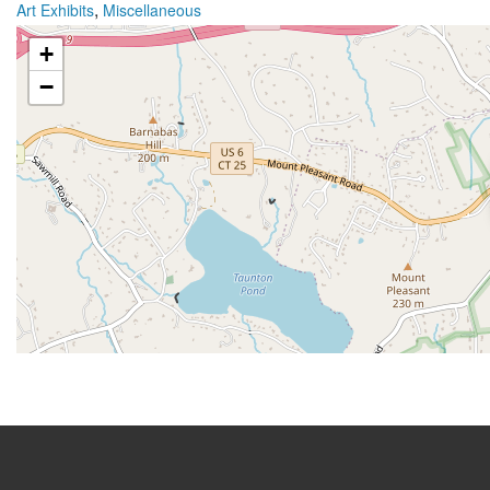
,
Art Exhibits
Miscellaneous
+
−