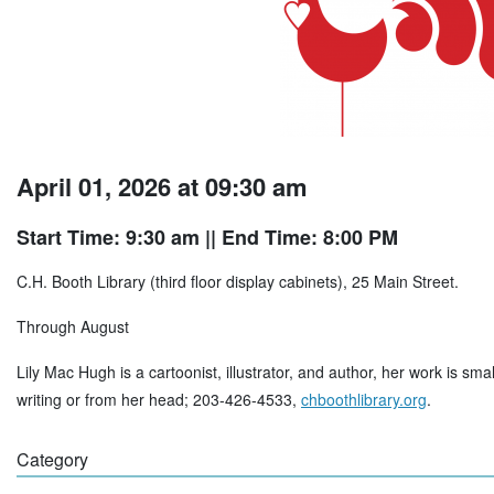
April 01, 2026 at 09:30 am
Start Time: 9:30 am
|| End Time: 8:00 PM
C.H. Booth Library (third floor display cabinets), 25 Main Street.
Through August
Lily Mac Hugh is a cartoonist, illustrator, and author, her work is sma
writing or from her head; 203-426-4533,
chboothlibrary.org
.
Category