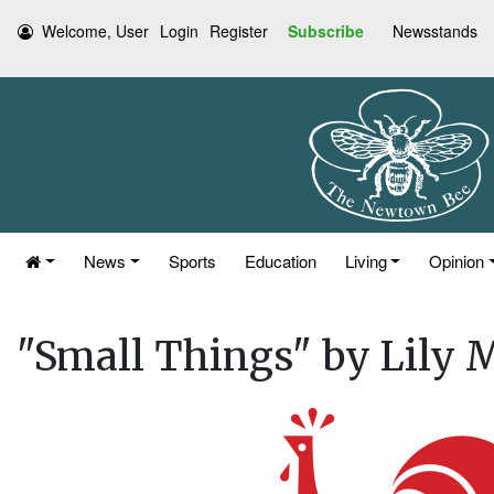
Welcome, User
Login
Register
Subscribe
Newsstands
News
Sports
Education
Living
Opinion
"Small Things" by Lily