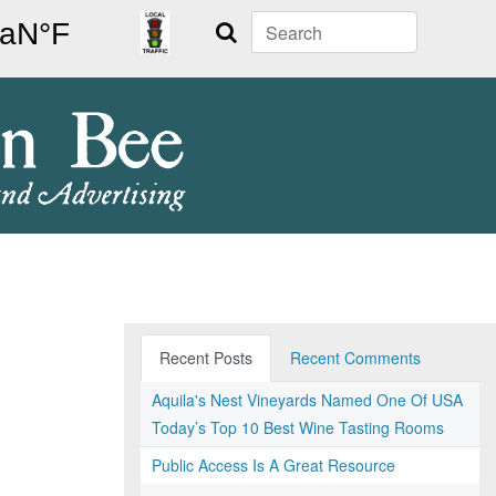
Search
Recent Posts
Recent Comments
Aquila's Nest Vineyards Named One Of USA
Today’s Top 10 Best Wine Tasting Rooms
Public Access Is A Great Resource