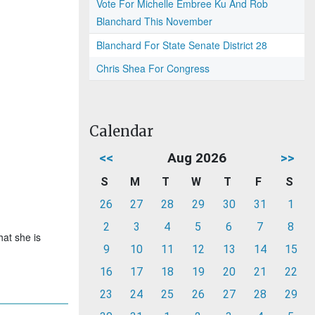
Vote For Michelle Embree Ku And Rob
Blanchard This November
Blanchard For State Senate District 28
Chris Shea For Congress
Calendar
<<
Aug 2026
>>
S
M
T
W
T
F
S
26
27
28
29
30
31
1
2
3
4
5
6
7
8
hat she is
9
10
11
12
13
14
15
16
17
18
19
20
21
22
23
24
25
26
27
28
29