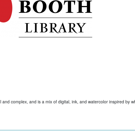
ll and complex, and is a mix of digital, ink, and watercolor inspired by w