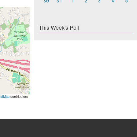
30
31
1
2
3
4
5
This Week's Poll
eetMap
contributors