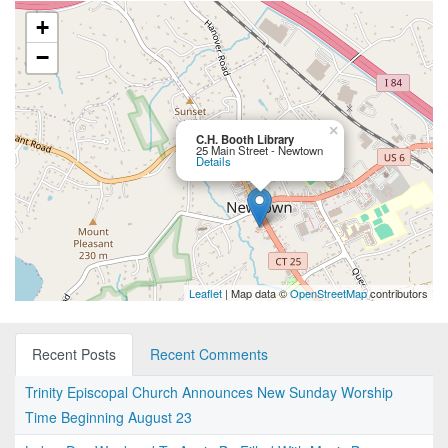
+
−
×
C.H. Booth Library
25 Main Street - Newtown
Details
Leaflet
| Map data ©
OpenStreetMap
contributors
Recent Posts
Recent Comments
Trinity Episcopal Church Announces New Sunday Worship
Time Beginning August 23