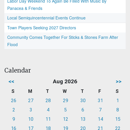
Labor Day Weekend To Again Be Filled With Music By
Panacea & Friends
Local Semiquincentennial Events Continue
Town Players Seeking 2027 Directors
Community Comes Together For Sticks & Stones Farm After
Flood
Calendar
<<
Aug 2026
>>
S
M
T
W
T
F
S
26
27
28
29
30
31
1
2
3
4
5
6
7
8
9
10
11
12
13
14
15
16
17
18
19
20
21
22