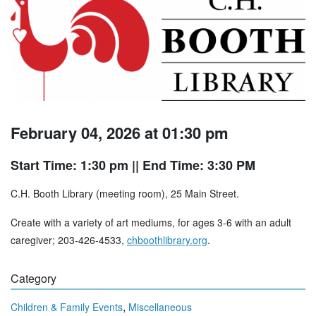
February 04, 2026 at 01:30 pm
Start Time: 1:30 pm
|| End Time: 3:30 PM
C.H. Booth Library (meeting room), 25 Main Street.
Create with a variety of art mediums, for ages 3-6 with an adult
caregiver; 203-426-4533,
chboothlibrary.org
.
Category
,
Children & Family Events
Miscellaneous