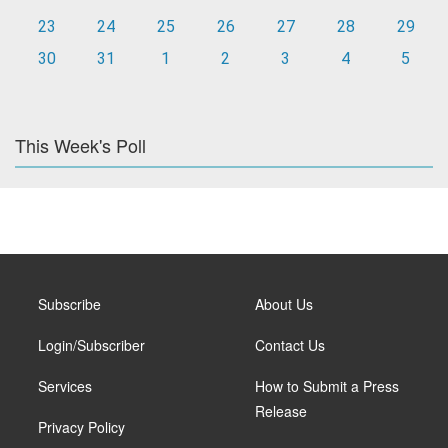
23
24
25
26
27
28
29
30
31
1
2
3
4
5
This Week's Poll
Subscribe
About Us
Login/Subscriber
Contact Us
Services
How to Submit a Press
Release
Privacy Policy