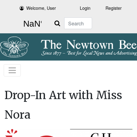
Welcome, User
Login
Register
Search
Drop-In Art with Miss
Nora