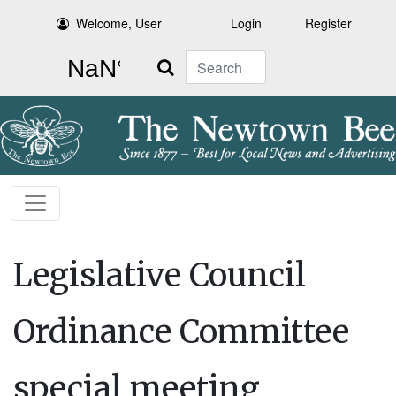
Welcome, User
Login
Register
Search
Legislative Council
Ordinance Committee
special meeting