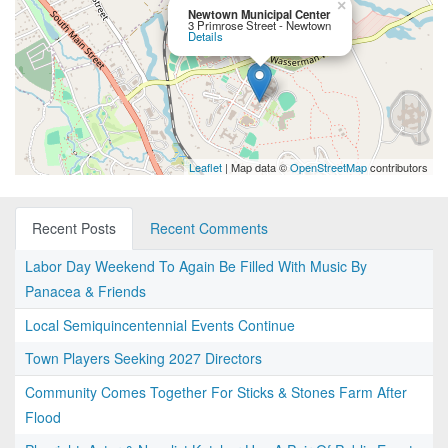
×
Newtown Municipal Center
3 Primrose Street - Newtown
Details
Leaflet
| Map data ©
OpenStreetMap
contributors
Recent Posts
Recent Comments
Labor Day Weekend To Again Be Filled With Music By
Panacea & Friends
Local Semiquincentennial Events Continue
Town Players Seeking 2027 Directors
Community Comes Together For Sticks & Stones Farm After
Flood