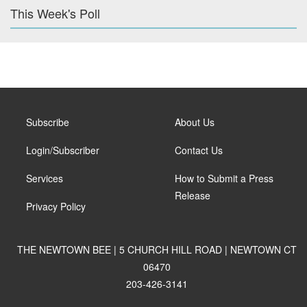
This Week's Poll
Subscribe
About Us
Login/Subscriber
Contact Us
Services
How to Submit a Press
Release
Privacy Policy
THE NEWTOWN BEE | 5 CHURCH HILL ROAD | NEWTOWN CT
06470
203-426-3141