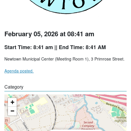
February 05, 2026 at 08:41 am
Start Time: 8:41 am
|| End Time: 8:41 AM
Newtown Municipal Center (Meeting Room 1), 3 Primrose Street.
Agenda posted.
Category
+
−