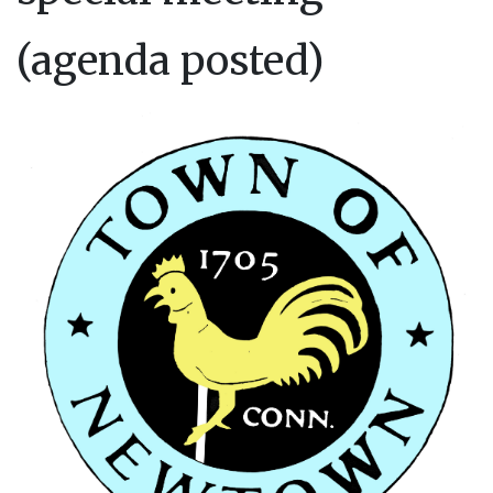
(agenda posted)