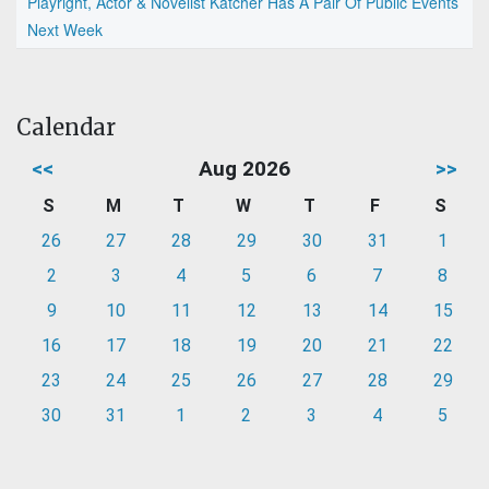
Playright, Actor & Novelist Katcher Has A Pair Of Public Events
Next Week
Calendar
<<
Aug 2026
>>
S
M
T
W
T
F
S
26
27
28
29
30
31
1
2
3
4
5
6
7
8
9
10
11
12
13
14
15
16
17
18
19
20
21
22
23
24
25
26
27
28
29
30
31
1
2
3
4
5