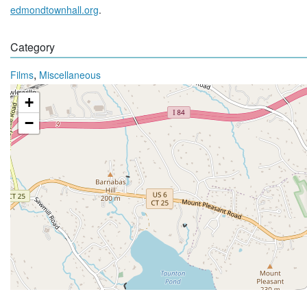
edmondtownhall.org
.
Category
,
Films
Miscellaneous
+
−