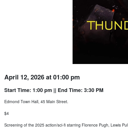
April 12, 2026 at 01:00 pm
Start Time: 1:00 pm
|| End Time: 3:30 PM
Edmond Town Hall, 45 Main Street.
$4
Screening of the 2025 action/sci-fi starring Florence Pugh, Lewis P