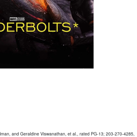
ullman, and Geraldine Viswanathan, et al., rated PG-13; 203-270-4285,