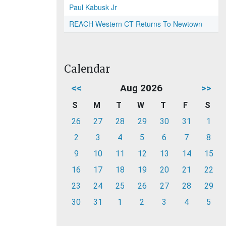
Paul Kabusk Jr
REACH Western CT Returns To Newtown
Calendar
<<
Aug 2026
>>
S
M
T
W
T
F
S
26
27
28
29
30
31
1
2
3
4
5
6
7
8
9
10
11
12
13
14
15
16
17
18
19
20
21
22
23
24
25
26
27
28
29
30
31
1
2
3
4
5