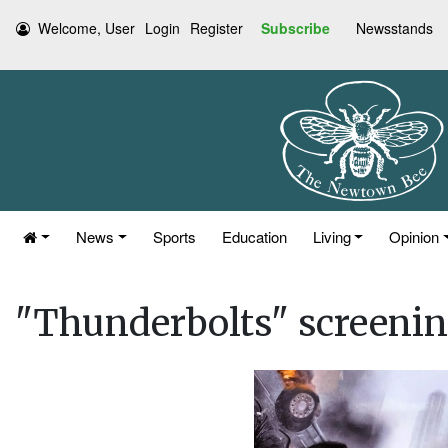
Welcome, User
Login
Register
Subscribe
Newsstands
News
Sports
Education
Living
Opinion
"Thunderbolts" screeni