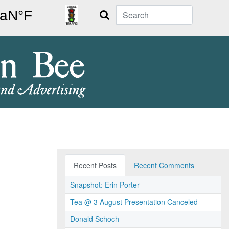
Search
Recent Posts
Recent Comments
Snapshot: Erin Porter
Tea @ 3 August Presentation Canceled
Donald Schoch