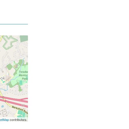
eetMap
contributors