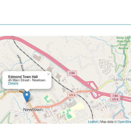
×
Edmond Town Hall
45 Main Street - Newtown
Details
Leaflet
| Map data ©
OpenStr