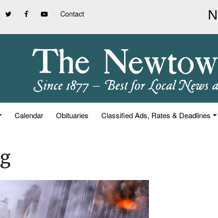
Contact
Calendar
Obituaries
Classified Ads, Rates & Deadlines
ng