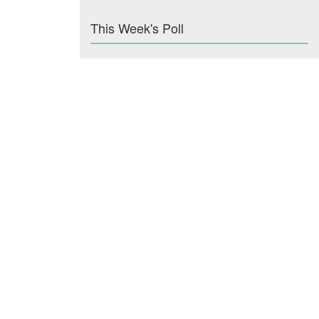
This Week's Poll