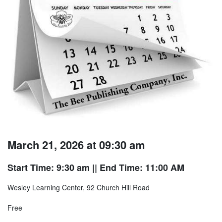
March 21, 2026 at 09:30 am
Start Time: 9:30 am
|| End Time: 11:00 AM
Wesley Learning Center, 92 Church Hill Road
Free