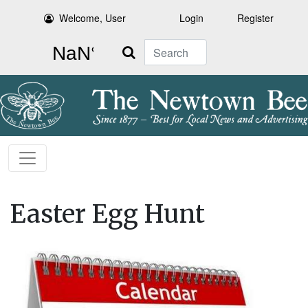
Welcome, User
Login
Register
Search
Easter Egg Hunt