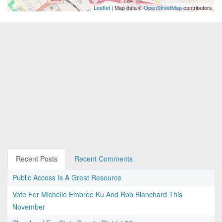
Leaflet
| Map data ©
OpenStreetMap
contributors
Recent Posts
Recent Comments
Public Access Is A Great Resource
Vote For Michelle Embree Ku And Rob Blanchard This
November