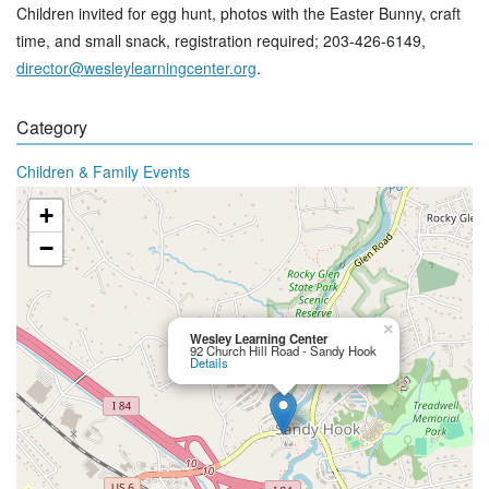
Children invited for egg hunt, photos with the Easter Bunny, craft
time, and small snack, registration required; 203-426-6149,
director@wesleylearningcenter.org
.
Category
Children & Family Events
+
−
×
Wesley Learning Center
92 Church Hill Road - Sandy Hook
Details