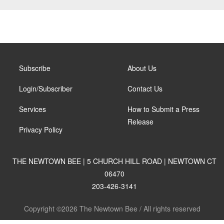
Subscribe
About Us
Login/Subscriber
Contact Us
Services
How to Submit a Press
Release
Privacy Policy
THE NEWTOWN BEE | 5 CHURCH HILL ROAD | NEWTOWN CT
06470
203-426-3141
Copyright ©2026 The Newtown Bee / All rights reserved