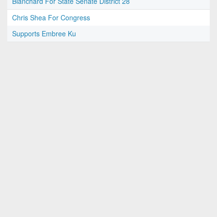
Blanchard For State Senate District 28
Chris Shea For Congress
Supports Embree Ku