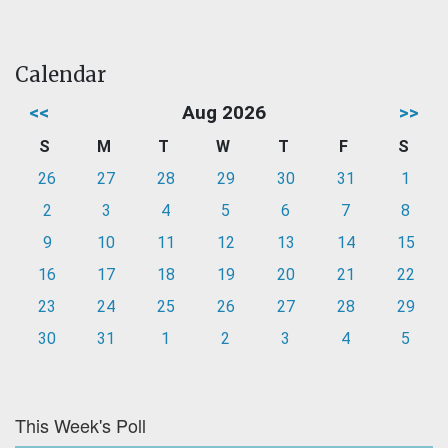
Calendar
<<
Aug 2026
>>
S
M
T
W
T
F
S
26
27
28
29
30
31
1
2
3
4
5
6
7
8
9
10
11
12
13
14
15
16
17
18
19
20
21
22
23
24
25
26
27
28
29
30
31
1
2
3
4
5
This Week's Poll