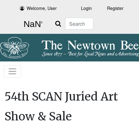
Welcome, User
Login
Register
Search
54th SCAN Juried Art
Show & Sale