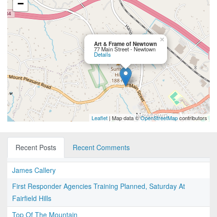
−
×
Art & Frame of Newtown
77 Main Street - Newtown
Details
Leaflet
| Map data ©
OpenStreetMap
contributors
Recent Posts
Recent Comments
James Callery
First Responder Agencies Training Planned, Saturday At
Fairfield Hills
Top Of The Mountain