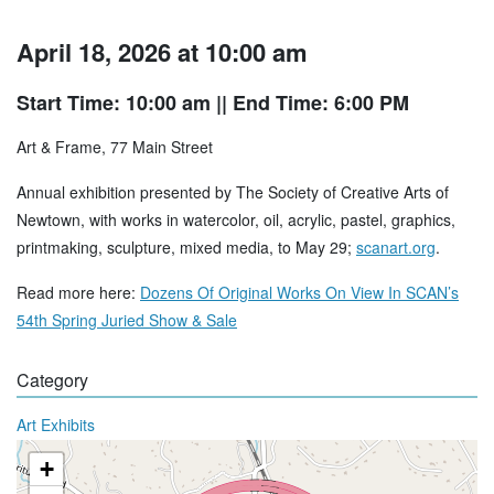
April 18, 2026 at 10:00 am
Start Time: 10:00 am
|| End Time: 6:00 PM
Art & Frame, 77 Main Street
Annual exhibition presented by The Society of Creative Arts of
Newtown, with works in watercolor, oil, acrylic, pastel, graphics,
printmaking, sculpture, mixed media, to May 29;
scanart.org
.
Read more here:
Dozens Of Original Works On View In SCAN’s
54th Spring Juried Show & Sale
Category
Art Exhibits
+