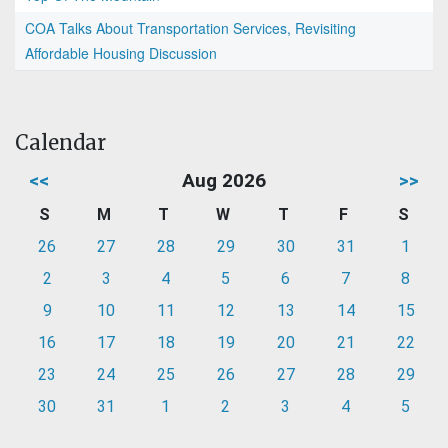
COA Talks About Transportation Services, Revisiting
Affordable Housing Discussion
Calendar
<<
Aug 2026
>>
S
M
T
W
T
F
S
26
27
28
29
30
31
1
2
3
4
5
6
7
8
9
10
11
12
13
14
15
16
17
18
19
20
21
22
23
24
25
26
27
28
29
30
31
1
2
3
4
5