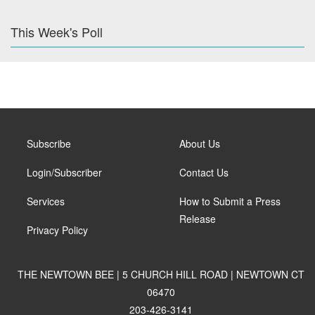
This Week's Poll
Subscribe
About Us
Login/Subscriber
Contact Us
Services
How to Submit a Press
Release
Privacy Policy
THE NEWTOWN BEE | 5 CHURCH HILL ROAD | NEWTOWN CT
06470
203-426-3141