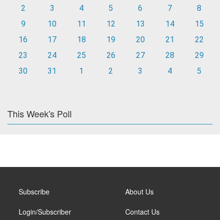
2
3
4
5
6
7
8
9
10
11
12
13
14
15
16
17
18
19
20
21
22
23
24
25
26
27
28
29
30
31
1
2
3
4
5
This Week's Poll
Subscribe
About Us
Login/Subscriber
Contact Us