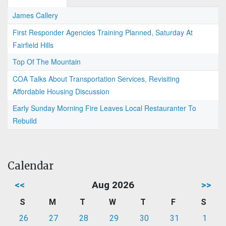
James Callery
First Responder Agencies Training Planned, Saturday At
Fairfield Hills
Top Of The Mountain
COA Talks About Transportation Services, Revisiting
Affordable Housing Discussion
Early Sunday Morning Fire Leaves Local Restauranter To
Rebuild
Calendar
<<
Aug 2026
>>
S
M
T
W
T
F
S
26
27
28
29
30
31
1