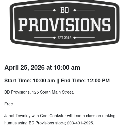
April 25, 2026 at 10:00 am
Start Time: 10:00 am
|| End Time: 12:00 PM
BD Provisions, 125 South Main Street.
Free
Janet Townley with Cool Cookster will lead a class on making
humus using BD Provisions stock; 203-491-2925.