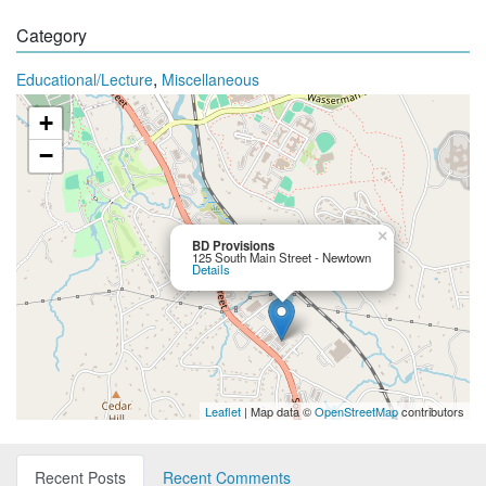
Category
,
Educational/Lecture
Miscellaneous
+
−
×
BD Provisions
125 South Main Street - Newtown
Details
Leaflet
| Map data ©
OpenStreetMap
contributors
Recent Posts
Recent Comments