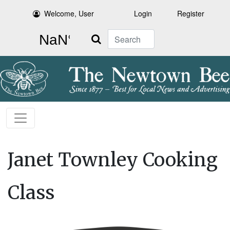
Welcome, User
Login
Register
Search
Janet Townley Cooking
Class