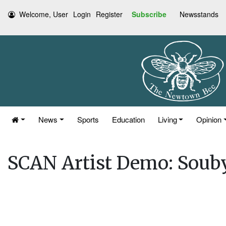
Welcome, User
Login
Register
Subscribe
Newsstands
News
Sports
Education
Living
Opinion
SCAN Artist Demo: Soub