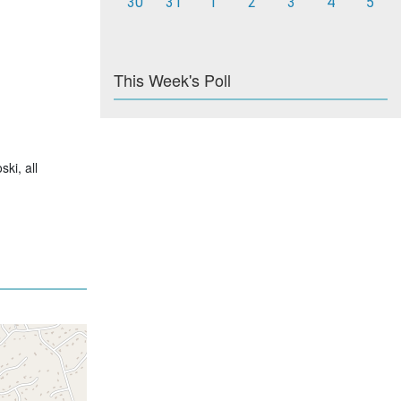
30
31
1
2
3
4
5
This Week's Poll
ski, all