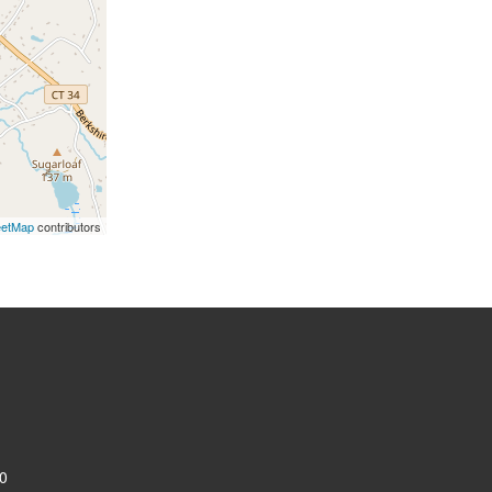
eetMap
contributors
0