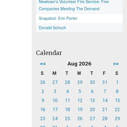
Newtown’s Volunteer Fire Service: Five
Companies Meeting The Demand
Snapshot: Erin Porter
Donald Schoch
Calendar
<<
Aug 2026
>>
S
M
T
W
T
F
S
26
27
28
29
30
31
1
2
3
4
5
6
7
8
9
10
11
12
13
14
15
16
17
18
19
20
21
22
23
24
25
26
27
28
29