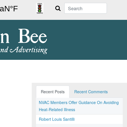
Search
Recent Posts
Recent Comments
NVAC Members Offer Guidance On Avoiding
Heat-Related Illness
Robert Louis Santilli