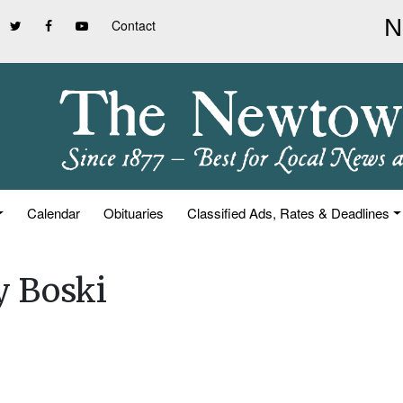
Contact
Calendar
Obituaries
Classified Ads, Rates & Deadlines
y Boski