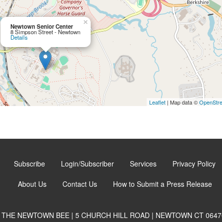
×
Newtown Senior Center
8 Simpson Street - Newtown
Details
Leaflet
| Map data ©
OpenStr
Subscribe
Login/Subscriber
Services
Privacy Policy
About Us
Contact Us
How to Submit a Press Release
THE NEWTOWN BEE | 5 CHURCH HILL ROAD | NEWTOWN CT 0647