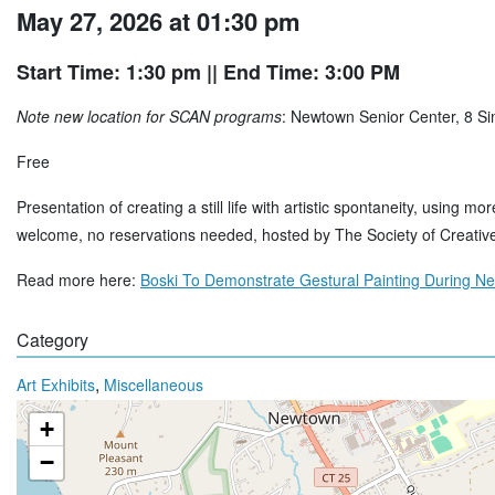
May 27, 2026 at 01:30 pm
Start Time: 1:30 pm
|| End Time: 3:00 PM
Note new location for SCAN programs
: Newtown Senior Center, 8 S
Free
Presentation of creating a still life with artistic spontaneity, using m
welcome, no reservations needed, hosted by The Society of Creativ
Read more here:
Boski To Demonstrate Gestural Painting During N
Category
,
Art Exhibits
Miscellaneous
+
−