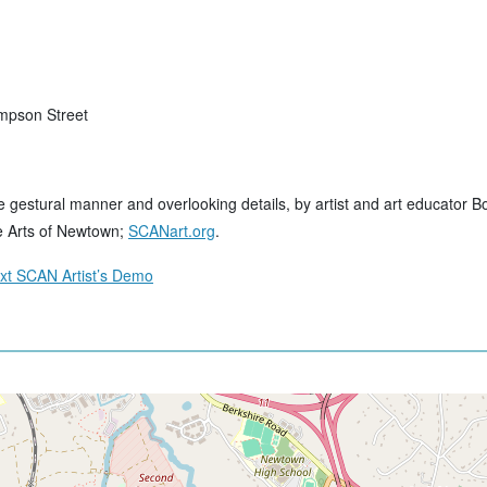
impson Street
ore gestural manner and overlooking details, by artist and art educator Bo
e Arts of Newtown;
SCANart.org
.
ext SCAN Artist’s Demo