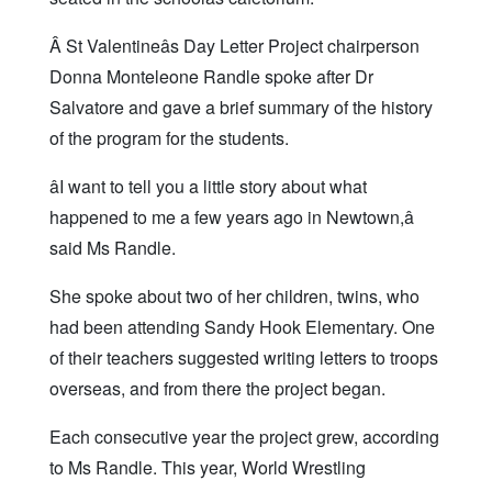
Â St Valentineâs Day Letter Project chairperson
Donna Monteleone Randle spoke after Dr
Salvatore and gave a brief summary of the history
of the program for the students.
âI want to tell you a little story about what
happened to me a few years ago in Newtown,â
said Ms Randle.
She spoke about two of her children, twins, who
had been attending Sandy Hook Elementary. One
of their teachers suggested writing letters to troops
overseas, and from there the project began.
Each consecutive year the project grew, according
to Ms Randle. This year, World Wrestling