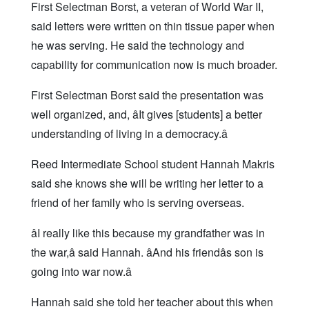
First Selectman Borst, a veteran of World War II,
said letters were written on thin tissue paper when
he was serving. He said the technology and
capability for communication now is much broader.
First Selectman Borst said the presentation was
well organized, and, âIt gives [students] a better
understanding of living in a democracy.â
Reed Intermediate School student Hannah Makris
said she knows she will be writing her letter to a
friend of her family who is serving overseas.
âI really like this because my grandfather was in
the war,â said Hannah. âAnd his friendâs son is
going into war now.â
Hannah said she told her teacher about this when