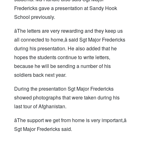
Fredericks gave a presentation at Sandy Hook
School previously.
âThe letters are very rewarding and they keep us
all connected to home,â said Sgt Major Fredericks
during his presentation. He also added that he
hopes the students continue to write letters,
because he will be sending a number of his
soldiers back next year.
During the presentation Sgt Major Fredericks
showed photographs that were taken during his
last tour of Afghanistan.
âThe support we get from home is very important,â
Sgt Major Fredericks said.