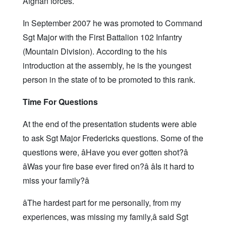
Afghan forces.
In September 2007 he was promoted to Command
Sgt Major with the First Battalion 102 Infantry
(Mountain Division). According to the his
introduction at the assembly, he is the youngest
person in the state of to be promoted to this rank.
Time For Questions
At the end of the presentation students were able
to ask Sgt Major Fredericks questions. Some of the
questions were, âHave you ever gotten shot?â
âWas your fire base ever fired on?â âIs it hard to
miss your family?â
âThe hardest part for me personally, from my
experiences, was missing my family,â said Sgt