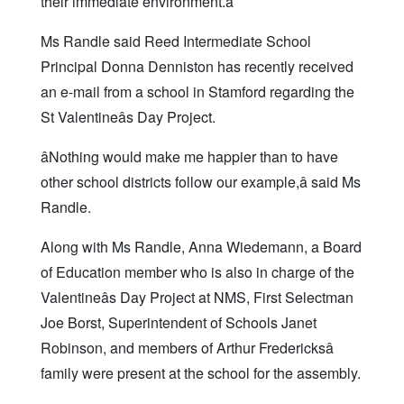
their immediate environment.â
Ms Randle said Reed Intermediate School
Principal Donna Denniston has recently received
an e-mail from a school in Stamford regarding the
St Valentineâs Day Project.
âNothing would make me happier than to have
other school districts follow our example,â said Ms
Randle.
Along with Ms Randle, Anna Wiedemann, a Board
of Education member who is also in charge of the
Valentineâs Day Project at NMS, First Selectman
Joe Borst, Superintendent of Schools Janet
Robinson, and members of Arthur Fredericksâ
family were present at the school for the assembly.