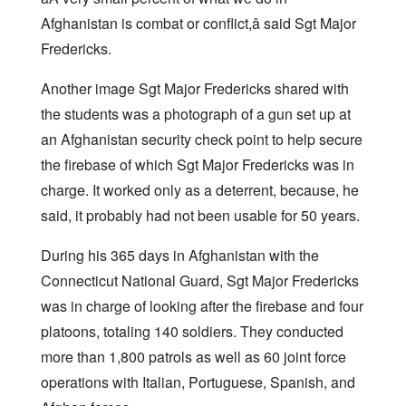
Afghanistan is combat or conflict,â said Sgt Major
Fredericks.
Another image Sgt Major Fredericks shared with
the students was a photograph of a gun set up at
an Afghanistan security check point to help secure
the firebase of which Sgt Major Fredericks was in
charge. It worked only as a deterrent, because, he
said, it probably had not been usable for 50 years.
During his 365 days in Afghanistan with the
Connecticut National Guard, Sgt Major Fredericks
was in charge of looking after the firebase and four
platoons, totaling 140 soldiers. They conducted
more than 1,800 patrols as well as 60 joint force
operations with Italian, Portuguese, Spanish, and