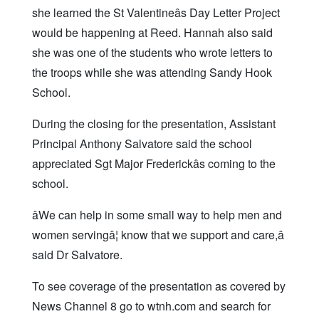
she learned the St Valentineâs Day Letter Project
would be happening at Reed. Hannah also said
she was one of the students who wrote letters to
the troops while she was attending Sandy Hook
School.
During the closing for the presentation, Assistant
Principal Anthony Salvatore said the school
appreciated Sgt Major Frederickâs coming to the
school.
âWe can help in some small way to help men and
women servingâ¦ know that we support and care,â
said Dr Salvatore.
To see coverage of the presentation as covered by
News Channel 8 go to wtnh.com and search for