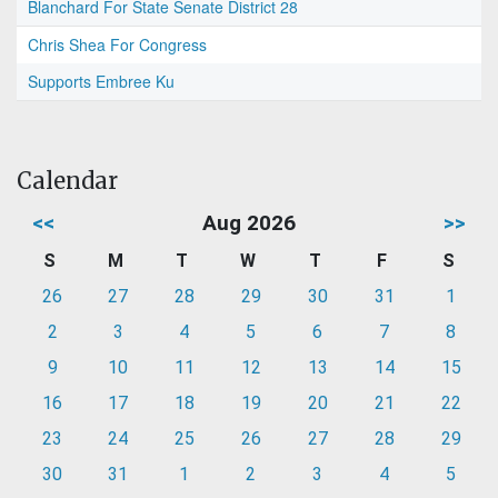
Blanchard For State Senate District 28
Chris Shea For Congress
Supports Embree Ku
Calendar
<<
Aug 2026
>>
S
M
T
W
T
F
S
26
27
28
29
30
31
1
2
3
4
5
6
7
8
9
10
11
12
13
14
15
16
17
18
19
20
21
22
23
24
25
26
27
28
29
30
31
1
2
3
4
5