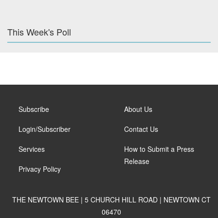
This Week's Poll
Subscribe
About Us
Login/Subscriber
Contact Us
Services
How to Submit a Press
Release
Privacy Policy
THE NEWTOWN BEE | 5 CHURCH HILL ROAD | NEWTOWN CT
06470