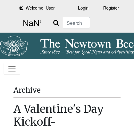
Welcome, User
Login
Register
Search
Archive
A Valentine's Day
Kickoff-