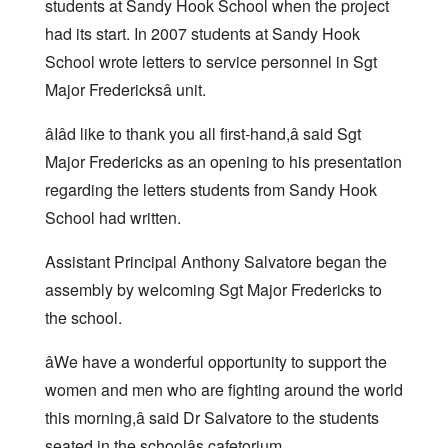
students at Sandy Hook School when the project
had its start. In 2007 students at Sandy Hook
School wrote letters to service personnel in Sgt
Major Fredericksâ unit.
âIâd like to thank you all first-hand,â said Sgt
Major Fredericks as an opening to his presentation
regarding the letters students from Sandy Hook
School had written.
Assistant Principal Anthony Salvatore began the
assembly by welcoming Sgt Major Fredericks to
the school.
âWe have a wonderful opportunity to support the
women and men who are fighting around the world
this morning,â said Dr Salvatore to the students
seated in the schoolâs cafetorium.