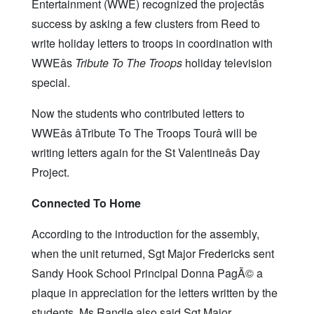
Entertainment (WWE) recognized the projectâs
success by asking a few clusters from Reed to
write holiday letters to troops in coordination with
WWEâs
Tribute To The Troops
holiday television
special.
Now the students who contributed letters to
WWEâs âTribute To The Troops Tourâ will be
writing letters again for the St Valentineâs Day
Project.
Connected To Home
According to the introduction for the assembly,
when the unit returned, Sgt Major Fredericks sent
Sandy Hook School Principal Donna PagÃ© a
plaque in appreciation for the letters written by the
students. Ms Randle also said Sgt Major