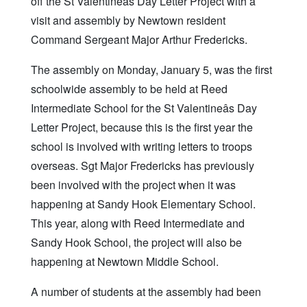
off the St Valentineâs Day Letter Project with a
visit and assembly by Newtown resident
Command Sergeant Major Arthur Fredericks.
The assembly on Monday, January 5, was the first
schoolwide assembly to be held at Reed
Intermediate School for the St Valentineâs Day
Letter Project, because this is the first year the
school is involved with writing letters to troops
overseas. Sgt Major Fredericks has previously
been involved with the project when it was
happening at Sandy Hook Elementary School.
This year, along with Reed Intermediate and
Sandy Hook School, the project will also be
happening at Newtown Middle School.
A number of students at the assembly had been