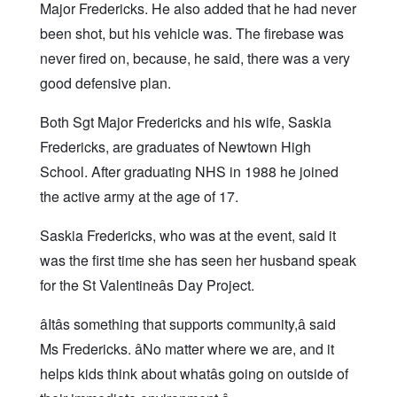
Major Fredericks. He also added that he had never
been shot, but his vehicle was. The firebase was
never fired on, because, he said, there was a very
good defensive plan.
Both Sgt Major Fredericks and his wife, Saskia
Fredericks, are graduates of Newtown High
School. After graduating NHS in 1988 he joined
the active army at the age of 17.
Saskia Fredericks, who was at the event, said it
was the first time she has seen her husband speak
for the St Valentineâs Day Project.
âItâs something that supports community,â said
Ms Fredericks. âNo matter where we are, and it
helps kids think about whatâs going on outside of