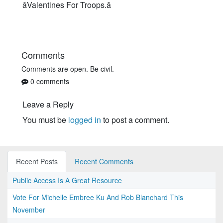
âValentines For Troops.â
Comments
Comments are open. Be civil.
0 comments
Leave a Reply
You must be
logged in
to post a comment.
Recent Posts
Recent Comments
Public Access Is A Great Resource
Vote For Michelle Embree Ku And Rob Blanchard This
November