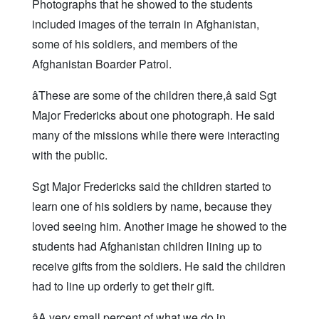
Photographs that he showed to the students
included images of the terrain in Afghanistan,
some of his soldiers, and members of the
Afghanistan Boarder Patrol.
âThese are some of the children there,â said Sgt
Major Fredericks about one photograph. He said
many of the missions while there were interacting
with the public.
Sgt Major Fredericks said the children started to
learn one of his soldiers by name, because they
loved seeing him. Another image he showed to the
students had Afghanistan children lining up to
receive gifts from the soldiers. He said the children
had to line up orderly to get their gift.
âA very small percent of what we do in