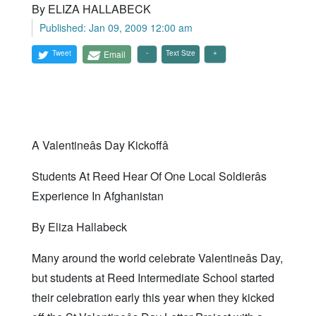
By ELIZA HALLABECK
Published: Jan 09, 2009 12:00 am
Tweet
Email
Text Size
A Valentineâs Day Kickoffâ
Students At Reed Hear Of One Local Soldierâs
Experience In Afghanistan
By Eliza Hallabeck
Many around the world celebrate Valentineâs Day,
but students at Reed Intermediate School started
their celebration early this year when they kicked