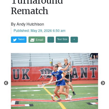
Turnaround
Rematch
By Andy Hutchison
Published: May 29, 2026 6:50 am
Tweet
Email
Text Size