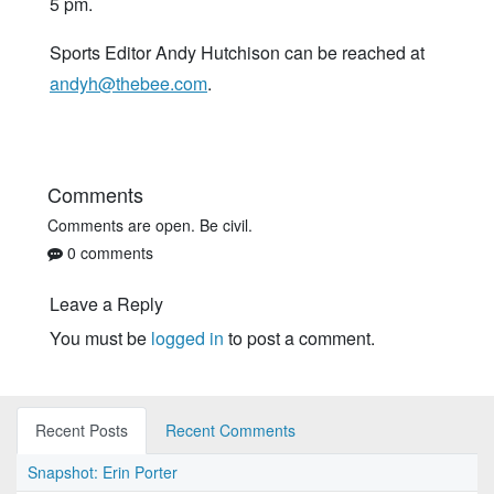
5 pm.
Sports Editor Andy Hutchison can be reached at
andyh@thebee.com
.
Comments
Comments are open. Be civil.
0 comments
Leave a Reply
You must be
logged in
to post a comment.
Recent Posts
Recent Comments
Snapshot: Erin Porter