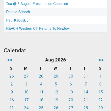
Tea @ 3 August Presentation Canceled
Donald Schoch
Paul Kabusk Jr
REACH Western CT Returns To Newtown
Calendar
<<
Aug 2026
>>
S
M
T
W
T
F
S
26
27
28
29
30
31
1
2
3
4
5
6
7
8
9
10
11
12
13
14
15
16
17
18
19
20
21
22
23
24
25
26
27
28
29