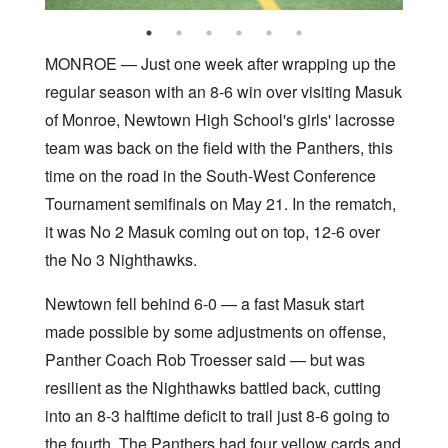
MONROE — Just one week after wrapping up the
regular season with an 8-6 win over visiting Masuk
of Monroe, Newtown High School's girls' lacrosse
team was back on the field with the Panthers, this
time on the road in the South-West Conference
Tournament semifinals on May 21. In the rematch,
it was No 2 Masuk coming out on top, 12-6 over
the No 3 Nighthawks.
Newtown fell behind 6-0 — a fast Masuk start
made possible by some adjustments on offense,
Panther Coach Rob Troesser said — but was
resilient as the Nighthawks battled back, cutting
into an 8-3 halftime deficit to trail just 8-6 going to
the fourth. The Panthers had four yellow cards and