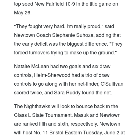
top seed New Fairfield 10-9 in the title game on
May 26.
"They fought very hard. I'm really proud," said
Newtown Coach Stephanie Suhoza, adding that
the early deficit was the biggest difference. "They
forced turnovers trying to make up the ground."
Natalie McLean had two goals and six draw
controls, Heim-Sherwood had a trio of draw
controls to go along with her net-finder, O'Sullivan
scored twice, and Sara Ruddy found the net.
The Nighthawks will look to bounce back in the
Class L State Tournament. Masuk and Newtown
are ranked fifth and sixth, respectively. Newtown
will host No. 11 Bristol Eastern Tuesday, June 2 at