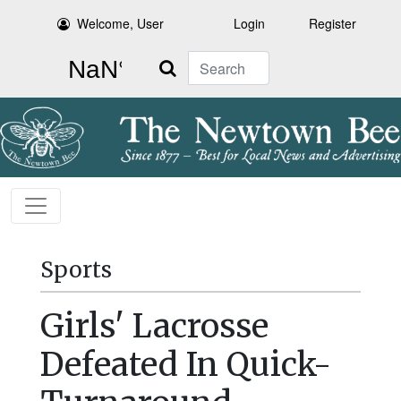
Welcome, User
Login
Register
Search
Sports
Girls' Lacrosse
Defeated In Quick-