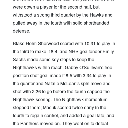
were down a player for the second half, but
withstood a strong third quarter by the Hawks and
pulled away in the fourth with solid shorthanded
defense.
Blake Heim-Sherwood scored with 10:31 to play in
the third to make it 8-4, and NHS goaltender Emily
Sachs made some key stops to keep the
Nighthawks within reach. Gabby O'Sullivan's free
position shot goal made it 8-5 with 3:34 to play in
the quarter and Natalie McLean's spin move and
shot with 2:26 to go before the fourth capped the
Nighthawk scoring. The Nighthawk momentum
stopped there; Masuk scored twice early in the
fourth to regain control, and added a goal late, and
the Panthers moved on. They went on to defeat