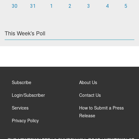
30
31
1
2
3
4
5
This Week's Poll
Subscribe
About Us
Login/Subscriber
Contact Us
Services
How to Submit a Press
Release
Privacy Policy