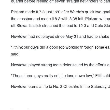
quarter before reeling off seven straight net-finders to ca
Pickard made it 7-3 just 1:20 after Warde's quick two-goals
the crossbar and made it 8-3 with 8:38 left. Pickard whi
off Stewart's stick stretched the lead to 12-3 and Cole Sto
Newtown had not played since May 21 and had to shake o
"I think our guys did a good job working through some ea
said.
Newtown played strong team defense led by the efforts o
"Those three guys really set the tone down low," Fitti said
Newtown earns a trip to No. 3 Cheshire in the Saturday,