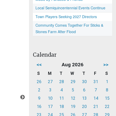
Local Semiquincentennial Events Continue
Town Players Seeking 2027 Directors
Community Comes Together For Sticks &
Stones Farm After Flood
Calendar
<<
Aug 2026
>>
S
M
T
W
T
F
S
26
27
28
29
30
31
1
2
3
4
5
6
7
8
9
10
11
12
13
14
15
16
17
18
19
20
21
22
23
24
25
26
27
28
29