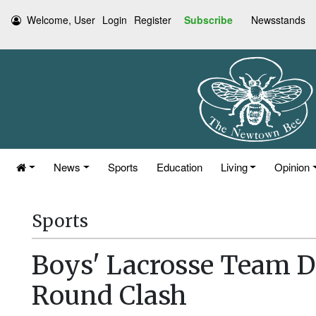
Welcome, User
Login
Register
Subscribe
Newsstands
News
Sports
Education
Living
Opinion
Sports
Boys' Lacrosse Team De
Round Clash