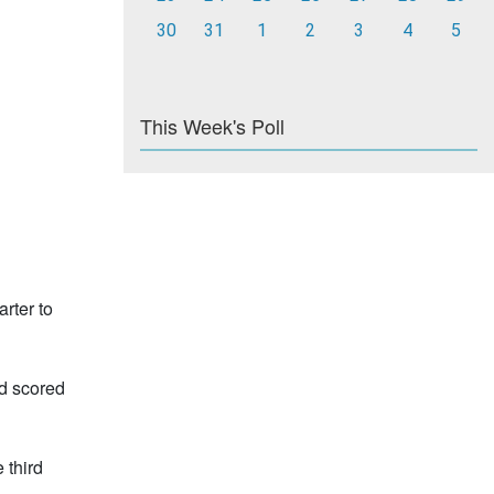
30
31
1
2
3
4
5
This Week's Poll
rter to
rd scored
 third