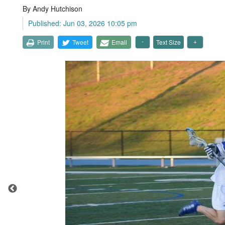
By Andy Hutchison
Published: Jun 03, 2026 10:05 pm
Print
Tweet
Email
Text Size