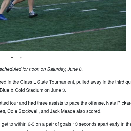
cheduled for noon on Saturday, June 6.
d in the Class L State Tournament, pulled away in the third qua
at Blue & Gold Stadium on June 3.
ted four and had three assists to pace the offense. Nate Picka
ett, Cole Stockwell, and Jack Meade also scored.
et to within 6-3 on a pair of goals 13 seconds apart early in the