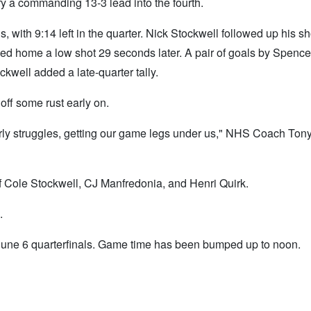
rry a commanding 13-3 lead into the fourth.
, with 9:14 left in the quarter. Nick Stockwell followed up his sho
pped home a low shot 29 seconds later. A pair of goals by Spenc
ckwell added a late-quarter tally.
ff some rust early on.
rly struggles, getting our game legs under us," NHS Coach Tony 
f Cole Stockwell, CJ Manfredonia, and Henri Quirk.
.
 June 6 quarterfinals. Game time has been bumped up to noon.