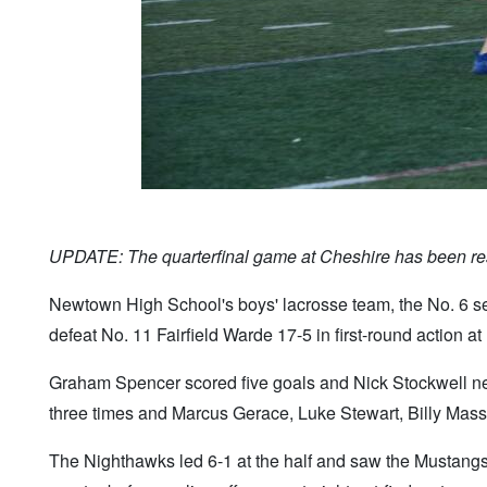
UPDATE: The quarterfinal game at Cheshire has been res
Newtown High School's boys' lacrosse team, the No. 6 see
defeat No. 11 Fairfield Warde 17-5 in first-round action 
Graham Spencer scored five goals and Nick Stockwell net
three times and Marcus Gerace, Luke Stewart, Billy Mass
The Nighthawks led 6-1 at the half and saw the Mustangs g