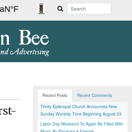
Search
Recent Posts
Recent Comments
Trinity Episcopal Church Announces New
rst-
Sunday Worship Time Beginning August 23
Labor Day Weekend To Again Be Filled With
Music By Panacea & Friends