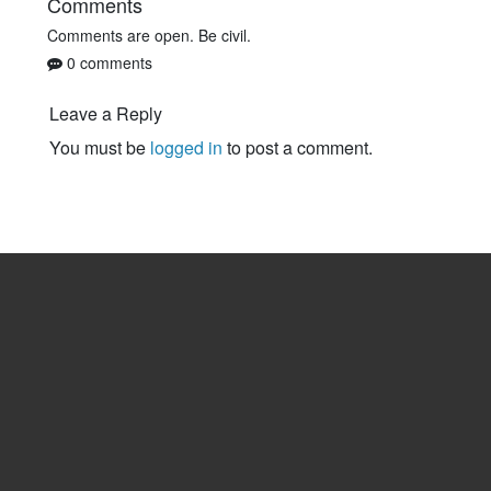
Comments
Comments are open. Be civil.
0 comments
Leave a Reply
You must be
logged in
to post a comment.