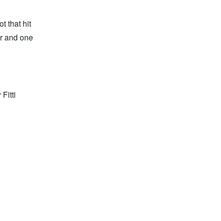
t that hit
er and one
Fitti