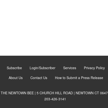
Subscribe
Login/Subscriber
Services
Privacy Policy
About Us
Contact Us
How to Submit a Press Release
THE NEWTOWN BEE | 5 CHURCH HILL ROAD | NEWTOWN CT 0647
203-426-3141