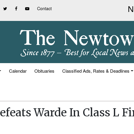
Contact
Calendar
Obituaries
Classified Ads, Rates & Deadlines
feats Warde In Class L Fi