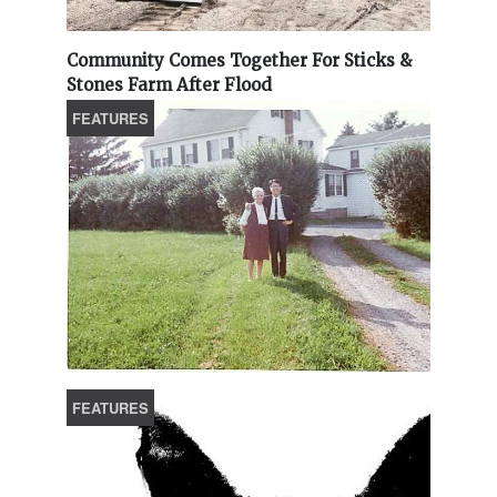
Community Comes Together For Sticks &
Stones Farm After Flood
FEATURES
FEATURES