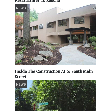
Restauranter To Rebuild
NEWS
Inside The Construction At 63 South Main
Street
NEWS