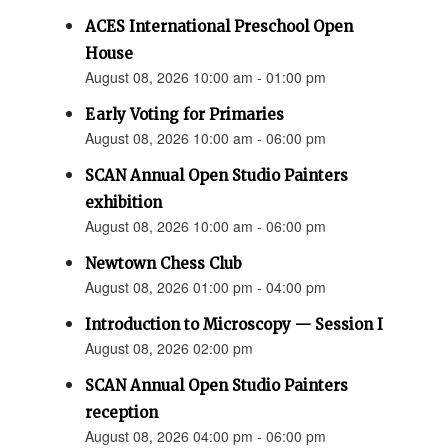
ACES International Preschool Open
House
August 08, 2026 10:00 am - 01:00 pm
Early Voting for Primaries
August 08, 2026 10:00 am - 06:00 pm
SCAN Annual Open Studio Painters
exhibition
August 08, 2026 10:00 am - 06:00 pm
Newtown Chess Club
August 08, 2026 01:00 pm - 04:00 pm
Introduction to Microscopy — Session I
August 08, 2026 02:00 pm
SCAN Annual Open Studio Painters
reception
August 08, 2026 04:00 pm - 06:00 pm