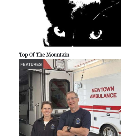
Top Of The Mountain
FEATURES