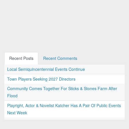
Recent Posts
Recent Comments
Local Semiquincentennial Events Continue
Town Players Seeking 2027 Directors
Community Comes Together For Sticks & Stones Farm After
Flood
Playright, Actor & Novelist Katcher Has A Pair Of Public Events
Next Week