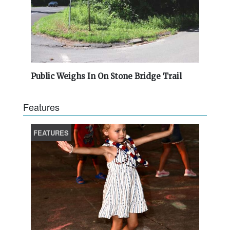
Public Weighs In On Stone Bridge Trail
Features
FEATURES