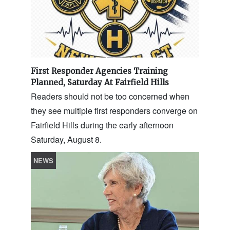
First Responder Agencies Training
Planned, Saturday At Fairfield Hills
Readers should not be too concerned when
they see multiple first responders converge on
Fairfield Hills during the early afternoon
Saturday, August 8.
NEWS