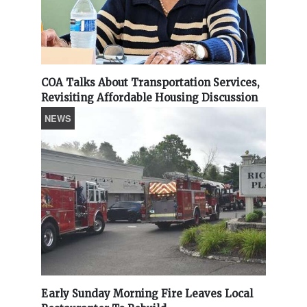
COA Talks About Transportation Services,
Revisiting Affordable Housing Discussion
NEWS
Early Sunday Morning Fire Leaves Local