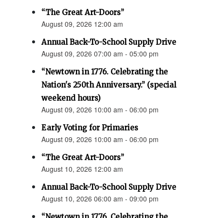
“The Great Art-Doors”
August 09, 2026 12:00 am
Annual Back-To-School Supply Drive
August 09, 2026 07:00 am - 05:00 pm
“Newtown in 1776. Celebrating the
Nation's 250th Anniversary.” (special
weekend hours)
August 09, 2026 10:00 am - 06:00 pm
Early Voting for Primaries
August 09, 2026 10:00 am - 06:00 pm
“The Great Art-Doors”
August 10, 2026 12:00 am
Annual Back-To-School Supply Drive
August 10, 2026 06:00 am - 09:00 pm
“Newtown in 1776. Celebrating the