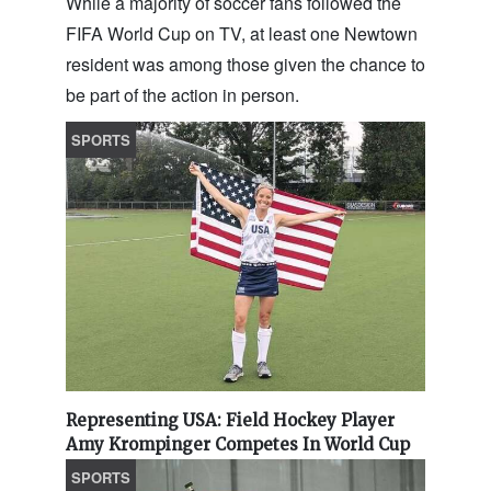
While a majority of soccer fans followed the
FIFA World Cup on TV, at least one Newtown
resident was among those given the chance to
be part of the action in person.
SPORTS
Representing USA: Field Hockey Player
Amy Krompinger Competes In World Cup
SPORTS