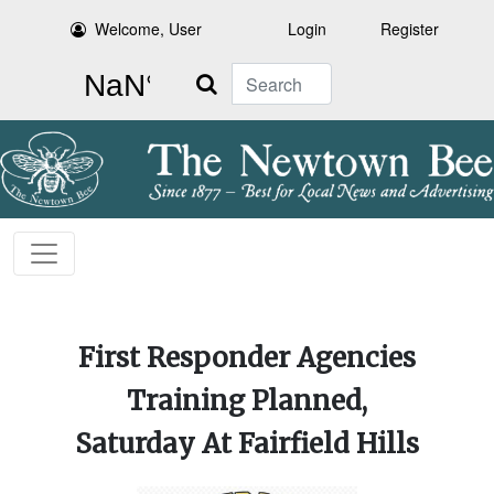
Welcome, User
Login
Register
Search
COA Talks About
First Responder Agencies
Community Comes
Local Semiquincentennial
Transportation Services,
Together For Sticks &
Training Planned,
Revisiting Affordable
Events Continue
Saturday At Fairfield Hills
Stones Farm After Flood
Housing Discussion