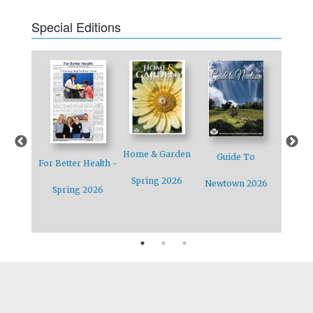
Special Editions
Home & Garden
Guide To
ewtown
Holiday 
For Better Health -
Spring 2026
Newtown 2026
Special
2
Spring 2026
 12/14/12