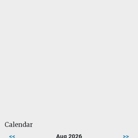
Calendar
<<
Aug 2026
>>