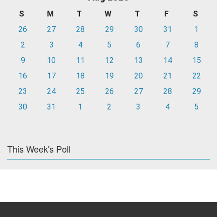
S
M
T
W
T
F
S
26
27
28
29
30
31
1
2
3
4
5
6
7
8
9
10
11
12
13
14
15
16
17
18
19
20
21
22
23
24
25
26
27
28
29
30
31
1
2
3
4
5
This Week's Poll