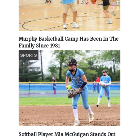
Murphy Basketball Camp Has Been In The
Family Since 1981
SPORTS
Softball Player Mia McGuigan Stands Out