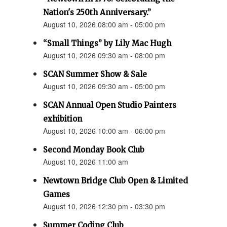
Nation's 250th Anniversary.”
August 10, 2026 08:00 am - 05:00 pm
“Small Things” by Lily Mac Hugh
August 10, 2026 09:30 am - 08:00 pm
SCAN Summer Show & Sale
August 10, 2026 09:30 am - 05:00 pm
SCAN Annual Open Studio Painters
exhibition
August 10, 2026 10:00 am - 06:00 pm
Second Monday Book Club
August 10, 2026 11:00 am
Newtown Bridge Club Open & Limited
Games
August 10, 2026 12:30 pm - 03:30 pm
Summer Coding Club