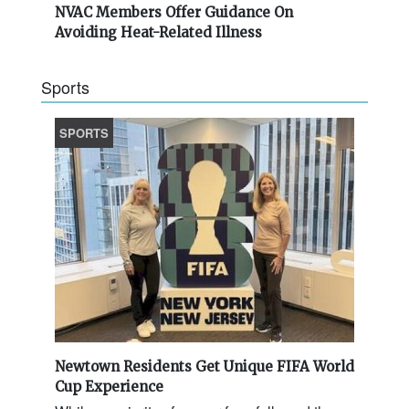
NVAC Members Offer Guidance On
Avoiding Heat-Related Illness
Sports
SPORTS
Newtown Residents Get Unique FIFA World
Cup Experience