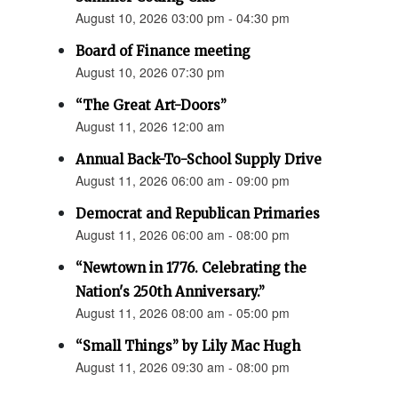
August 10, 2026 03:00 pm - 04:30 pm
Board of Finance meeting
August 10, 2026 07:30 pm
“The Great Art-Doors”
August 11, 2026 12:00 am
Annual Back-To-School Supply Drive
August 11, 2026 06:00 am - 09:00 pm
Democrat and Republican Primaries
August 11, 2026 06:00 am - 08:00 pm
“Newtown in 1776. Celebrating the
Nation's 250th Anniversary.”
August 11, 2026 08:00 am - 05:00 pm
“Small Things” by Lily Mac Hugh
August 11, 2026 09:30 am - 08:00 pm