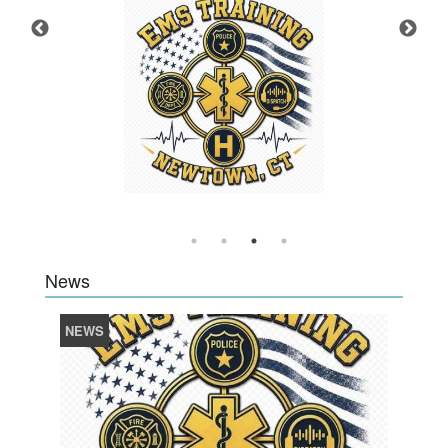
News
NEWS