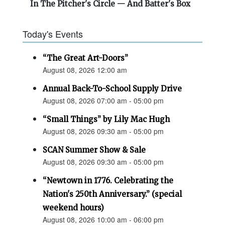
In The Pitcher's Circle — And Batter's Box
Today's Events
“The Great Art-Doors”
August 08, 2026 12:00 am
Annual Back-To-School Supply Drive
August 08, 2026 07:00 am - 05:00 pm
“Small Things” by Lily Mac Hugh
August 08, 2026 09:30 am - 05:00 pm
SCAN Summer Show & Sale
August 08, 2026 09:30 am - 05:00 pm
“Newtown in 1776. Celebrating the
Nation's 250th Anniversary.” (special
weekend hours)
August 08, 2026 10:00 am - 06:00 pm