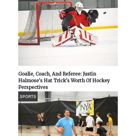
Goalie, Coach, And Referee: Justin
Halmose's Hat Trick's Worth Of Hockey
Perspectives
SPORTS