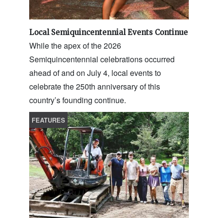
Local Semiquincentennial Events Continue
While the apex of the 2026
Semiquincentennial celebrations occurred
ahead of and on July 4, local events to
celebrate the 250th anniversary of this
country’s founding continue.
FEATURES