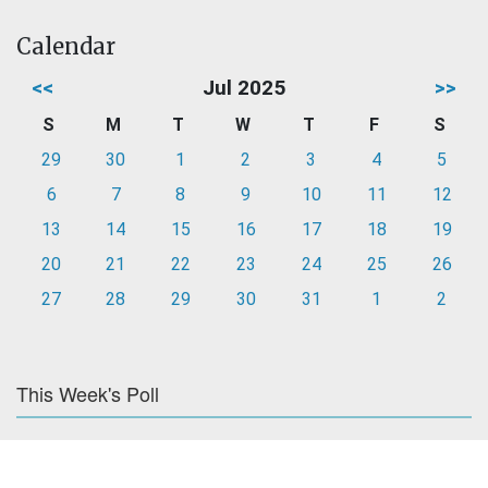
Calendar
<<
Jul 2025
>>
S
M
T
W
T
F
S
29
30
1
2
3
4
5
6
7
8
9
10
11
12
13
14
15
16
17
18
19
20
21
22
23
24
25
26
27
28
29
30
31
1
2
This Week's Poll