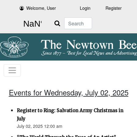
Welcome, User
Login
Register
Search
Events for Wednesday, July 02, 2025
Register to Ring: Salvation Army Christmas in
July
July 02, 2025 12:00 am