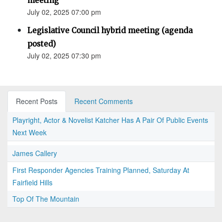
meeting
July 02, 2025 07:00 pm
Legislative Council hybrid meeting (agenda
posted)
July 02, 2025 07:30 pm
Recent Posts
Recent Comments
Playright, Actor & Novelist Katcher Has A Pair Of Public Events
Next Week
James Callery
First Responder Agencies Training Planned, Saturday At
Fairfield Hills
Top Of The Mountain