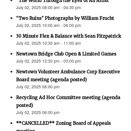
“The World Through the Eyes of An Artist”
July 02, 2025 08:00 am - 04:30 pm
“Two Ruins” Photographs by William Frucht
July 02, 2025 10:00 am - 06:00 pm
30 Minute Flex & Balance with Sean Fitzpatrick
July 02, 2025 10:30 am - 11:00 am
Newtown Bridge Club Open & Limited Games
July 02, 2025 12:30 pm - 03:00 pm
Newtown Volunteer Ambulance Corp Executive
Board meeting (agenda posted)
July 02, 2025 06:00 pm
Recycling Ad Hoc Committee meeting (agenda
posted)
July 02, 2025 06:00 pm
**CANCELLED** Zoning Board of Appeals