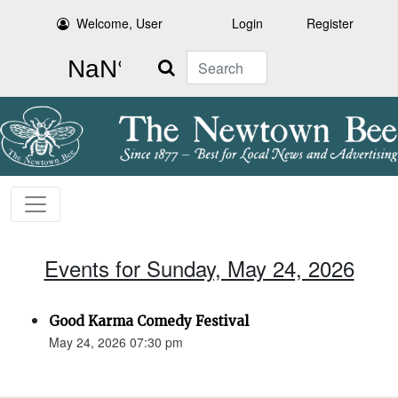
Welcome, User
Login
Register
Search
Events for Sunday, May 24, 2026
Good Karma Comedy Festival
May 24, 2026 07:30 pm