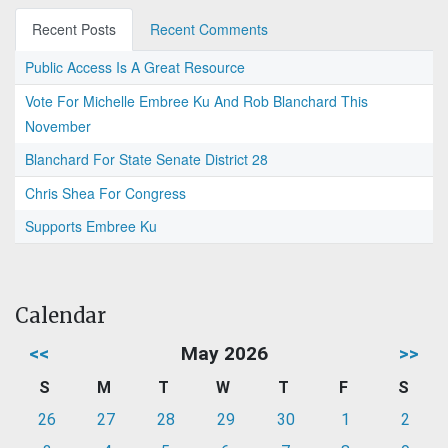
Recent Posts
Recent Comments
Public Access Is A Great Resource
Vote For Michelle Embree Ku And Rob Blanchard This
November
Blanchard For State Senate District 28
Chris Shea For Congress
Supports Embree Ku
Calendar
<<
May 2026
>>
S
M
T
W
T
F
S
26
27
28
29
30
1
2