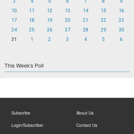
3
4
5
6
7
8
9
10
11
12
13
14
15
16
17
18
19
20
21
22
23
24
25
26
27
28
29
30
31
1
2
3
4
5
6
This Week's Poll
Subscribe
About Us
Login/Subscriber
Contact Us