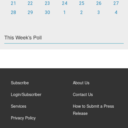
21
22
23
24
25
26
27
28
29
30
1
2
3
4
This Week's Poll
Subscribe
About Us
Login/Subscriber
Contact Us
Services
How to Submit a Press
Release
Privacy Policy