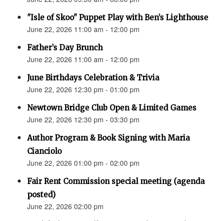
"Isle of Skoo" Puppet Play with Ben’s Lighthouse
June 22, 2026 11:00 am - 12:00 pm
Father’s Day Brunch
June 22, 2026 11:00 am - 12:00 pm
June Birthdays Celebration & Trivia
June 22, 2026 12:30 pm - 01:00 pm
Newtown Bridge Club Open & Limited Games
June 22, 2026 12:30 pm - 03:30 pm
Author Program & Book Signing with Maria
Cianciolo
June 22, 2026 01:00 pm - 02:00 pm
Fair Rent Commission special meeting (agenda
posted)
June 22, 2026 02:00 pm