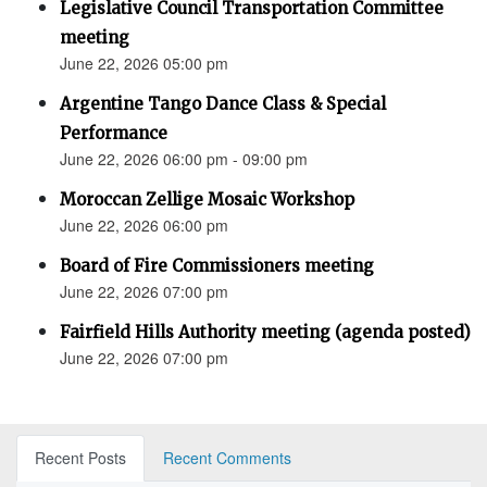
Legislative Council Transportation Committee
meeting
June 22, 2026 05:00 pm
Argentine Tango Dance Class & Special
Performance
June 22, 2026 06:00 pm - 09:00 pm
Moroccan Zellige Mosaic Workshop
June 22, 2026 06:00 pm
Board of Fire Commissioners meeting
June 22, 2026 07:00 pm
Fairfield Hills Authority meeting (agenda posted)
June 22, 2026 07:00 pm
Recent Posts
Recent Comments