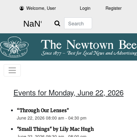
Welcome, User
Login
Register
Search
Events for Monday, June 22, 2026
“Through Our Lenses”
June 22, 2026 08:00 am - 04:30 pm
"Small Things" by Lily Mac Hugh
June 22, 2026 09:30 am - 08:00 pm