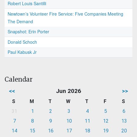
Robert Louis Santilli
Newtown’s Volunteer Fire Service: Five Companies Meeting
The Demand
Snapshot: Erin Porter
Donald Schoch
Paul Kabusk Jr
Calendar
<<
Jun 2026
>>
S
M
T
W
T
F
S
31
1
2
3
4
5
6
7
8
9
10
11
12
13
14
15
16
17
18
19
20