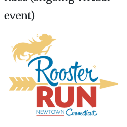
event)