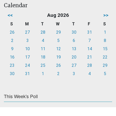
Calendar
<<
Aug 2026
>>
S
M
T
W
T
F
S
26
27
28
29
30
31
1
2
3
4
5
6
7
8
9
10
11
12
13
14
15
16
17
18
19
20
21
22
23
24
25
26
27
28
29
30
31
1
2
3
4
5
This Week's Poll