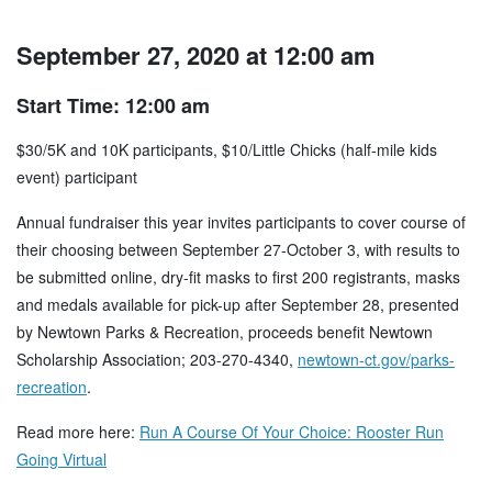
September 27, 2020 at 12:00 am
Start Time: 12:00 am
$30/5K and 10K participants, $10/Little Chicks (half-mile kids
event) participant
Annual fundraiser this year invites participants to cover course of
their choosing between September 27-October 3, with results to
be submitted online, dry-fit masks to first 200 registrants, masks
and medals available for pick-up after September 28, presented
by Newtown Parks & Recreation, proceeds benefit Newtown
Scholarship Association; 203-270-4340,
newtown-ct.gov/parks-
recreation
.
Read more here:
Run A Course Of Your Choice: Rooster Run
Going Virtual