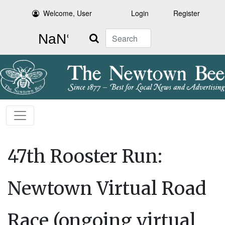
Welcome, User
Login
Register
Search
47th Rooster Run:
Newtown Virtual Road
Race (ongoing virtual