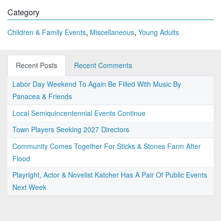
Category
,
,
Children & Family Events
Miscellaneous
Young Adults
Recent Posts
Recent Comments
Labor Day Weekend To Again Be Filled With Music By
Panacea & Friends
Local Semiquincentennial Events Continue
Town Players Seeking 2027 Directors
Community Comes Together For Sticks & Stones Farm After
Flood
Playright, Actor & Novelist Katcher Has A Pair Of Public Events
Next Week