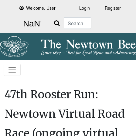
Welcome, User
Login
Register
Search
47th Rooster Run:
Newtown Virtual Road
Race (ongoing virtual