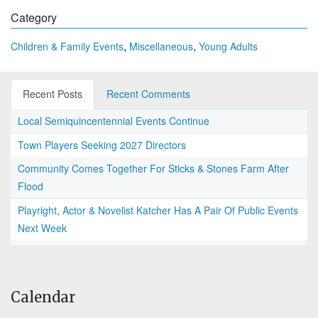
Category
,
,
Children & Family Events
Miscellaneous
Young Adults
Recent Posts
Recent Comments
Local Semiquincentennial Events Continue
Town Players Seeking 2027 Directors
Community Comes Together For Sticks & Stones Farm After
Flood
Playright, Actor & Novelist Katcher Has A Pair Of Public Events
Next Week
Calendar