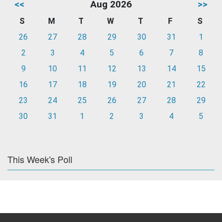
<<
Aug 2026
>>
S
M
T
W
T
F
S
26
27
28
29
30
31
1
2
3
4
5
6
7
8
9
10
11
12
13
14
15
16
17
18
19
20
21
22
23
24
25
26
27
28
29
30
31
1
2
3
4
5
This Week's Poll