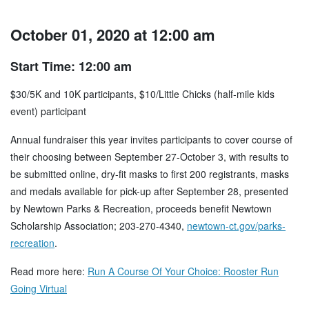
October 01, 2020 at 12:00 am
Start Time: 12:00 am
$30/5K and 10K participants, $10/Little Chicks (half-mile kids
event) participant
Annual fundraiser this year invites participants to cover course of
their choosing between September 27-October 3, with results to
be submitted online, dry-fit masks to first 200 registrants, masks
and medals available for pick-up after September 28, presented
by Newtown Parks & Recreation, proceeds benefit Newtown
Scholarship Association; 203-270-4340,
newtown-ct.gov/parks-
recreation
.
Read more here:
Run A Course Of Your Choice: Rooster Run
Going Virtual