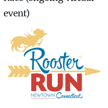
event)