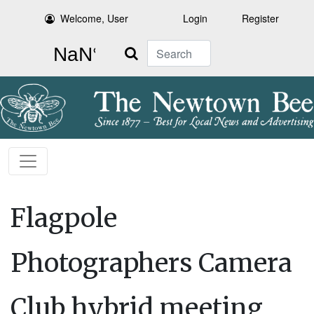
Welcome, User
Login
Register
Search
Flagpole
Photographers Camera
Club hybrid meeting