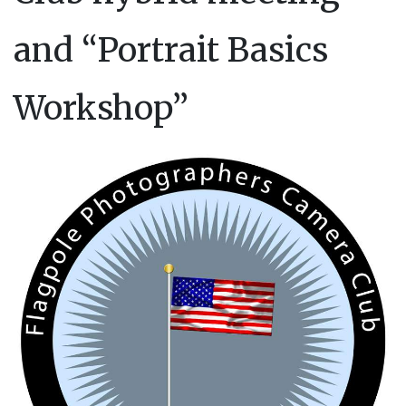
and “Portrait Basics
Workshop”