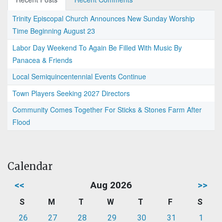
Trinity Episcopal Church Announces New Sunday Worship
Time Beginning August 23
Labor Day Weekend To Again Be Filled With Music By
Panacea & Friends
Local Semiquincentennial Events Continue
Town Players Seeking 2027 Directors
Community Comes Together For Sticks & Stones Farm After
Flood
Calendar
<<
Aug 2026
>>
S
M
T
W
T
F
S
26
27
28
29
30
31
1