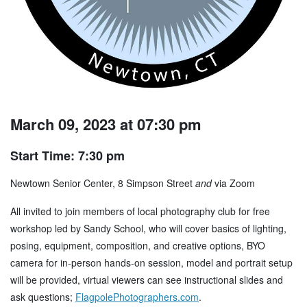
March 09, 2023 at 07:30 pm
Start Time: 7:30 pm
Newtown Senior Center, 8 Simpson Street
and
via Zoom
All invited to join members of local photography club for free
workshop led by Sandy School, who will cover basics of lighting,
posing, equipment, composition, and creative options, BYO
camera for in-person hands-on session, model and portrait setup
will be provided, virtual viewers can see instructional slides and
ask questions;
FlagpolePhotographers.com
.