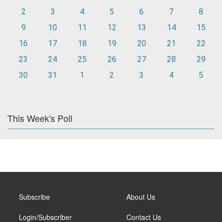
2
3
4
5
6
7
8
9
10
11
12
13
14
15
16
17
18
19
20
21
22
23
24
25
26
27
28
29
30
31
1
2
3
4
5
This Week's Poll
Subscribe
About Us
Login/Subscriber
Contact Us