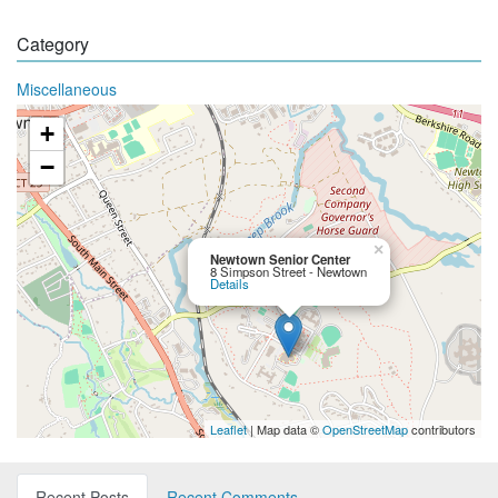
Category
Miscellaneous
+
−
×
Newtown Senior Center
8 Simpson Street - Newtown
Details
Leaflet
| Map data ©
OpenStreetMap
contributors
Recent Posts
Recent Comments